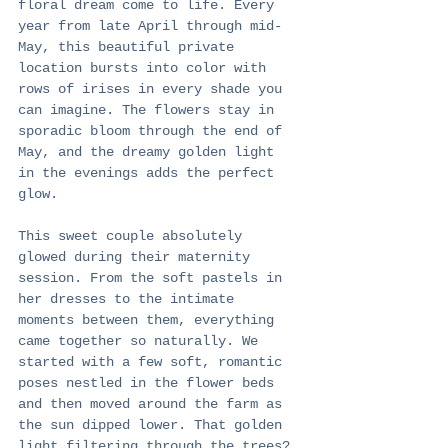
floral dream come to life. Every 
year from late April through mid-
May, this beautiful private 
location bursts into color with 
rows of irises in every shade you 
can imagine. The flowers stay in 
sporadic bloom through the end of 
May, and the dreamy golden light 
in the evenings adds the perfect 
glow.
This sweet couple absolutely 
glowed during their maternity 
session. From the soft pastels in 
her dresses to the intimate 
moments between them, everything 
came together so naturally. We 
started with a few soft, romantic 
poses nestled in the flower beds 
and then moved around the farm as 
the sun dipped lower. That golden 
light filtering through the trees? 