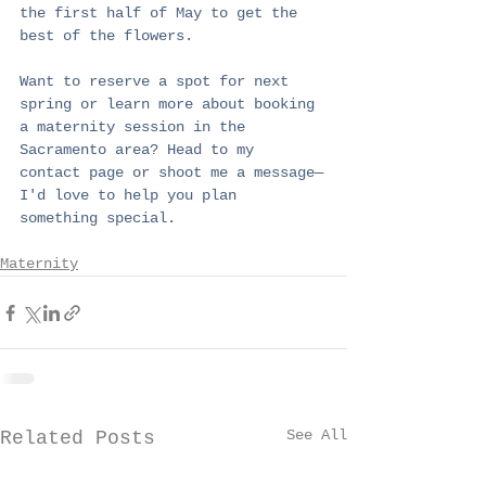
the first half of May to get the 
best of the flowers.
Want to reserve a spot for next 
spring or learn more about booking 
a maternity session in the 
Sacramento area? Head to my 
contact page or shoot me a message—
I'd love to help you plan 
something special.
Maternity
See All
Related Posts