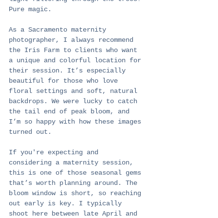
Pure magic.
As a Sacramento maternity 
photographer, I always recommend 
the Iris Farm to clients who want 
a unique and colorful location for 
their session. It’s especially 
beautiful for those who love 
floral settings and soft, natural 
backdrops. We were lucky to catch 
the tail end of peak bloom, and 
I’m so happy with how these images 
turned out.
If you're expecting and 
considering a maternity session, 
this is one of those seasonal gems 
that’s worth planning around. The 
bloom window is short, so reaching 
out early is key. I typically 
shoot here between late April and 