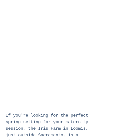
If you're looking for the perfect 
spring setting for your maternity 
session, the Iris Farm in Loomis, 
just outside Sacramento, is a 