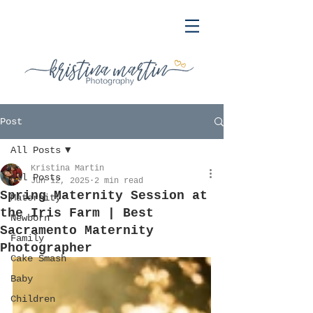
Post
All Posts
Kristina Martin
All Posts
Jun 12, 2025
2 min read
Spring Maternity Session at
Maternity
the Iris Farm | Best
Newborn
Sacramento Maternity
Family
Photographer
Cake Smash
Baby
Children