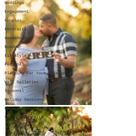
Weddings
Engagement
Couples
Portraits
Headshots
Boudoir
Lifestyle
Personal
Planning For Your Session
Wall Galleries
Seasonal
Holiday Sessions
Behind The Scenes
Senior Portraits