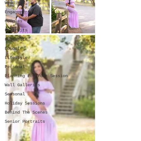
Weddings
Engagement
Couples
Portraits
Headshots
Boudoir
Lifestyle
Personal
Planning For Your Session
Wall Galleries
Seasonal
Holiday Sessions
Behind The Scenes
Senior Portraits