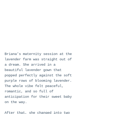
Briana’s maternity session at the 
lavender farm was straight out of 
a dream. She arrived in a 
beautiful lavender gown that 
popped perfectly against the soft 
purple rows of blooming lavender. 
The whole vibe felt peaceful, 
romantic, and so full of 
anticipation for their sweet baby 
on the way.
After that, she changed into two 