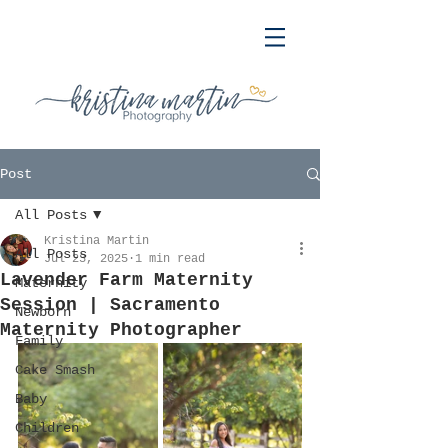
Post
All Posts
Kristina Martin
All Posts
Jul 23, 2025
1 min read
Lavender Farm Maternity
Maternity
Session | Sacramento
Newborn
Maternity Photographer
Family
Cake Smash
Baby
Children