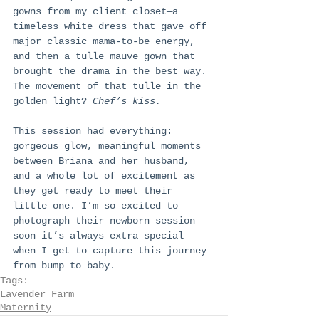
gowns from my client closet—a 
timeless white dress that gave off 
major classic mama-to-be energy, 
and then a tulle mauve gown that 
brought the drama in the best way. 
The movement of that tulle in the 
golden light? 
Chef’s kiss.
This session had everything: 
gorgeous glow, meaningful moments 
between Briana and her husband, 
and a whole lot of excitement as 
they get ready to meet their 
little one. I’m so excited to 
photograph their newborn session 
soon—it’s always extra special 
when I get to capture this journey 
from bump to baby.
Tags:
Lavender Farm
Maternity