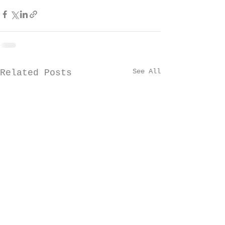
See All
Related Posts