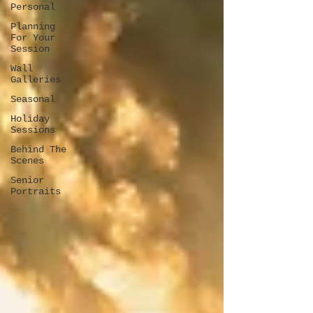
Personal
Planning
For Your
Session
Wall
Galleries
Seasonal
Holiday
Sessions
Behind The
Scenes
Senior
Portraits