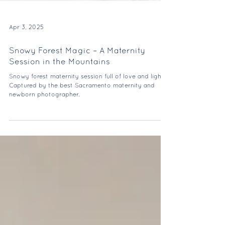
Apr 3, 2025
Snowy Forest Magic – A Maternity
Session in the Mountains
Snowy forest maternity session full of love and light.
Captured by the best Sacramento maternity and
newborn photographer.