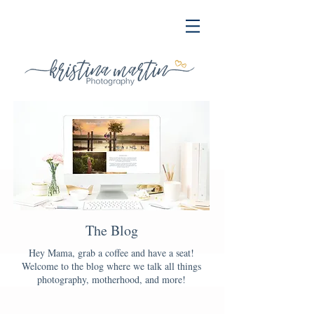
The Blog
Hey Mama, grab a coffee and have a seat!
Welcome to the blog where we talk all things
photography, motherhood, and more!
Blog