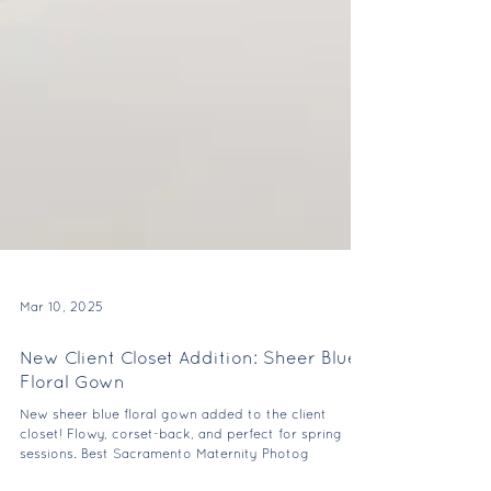
Mar 10, 2025
New Client Closet Addition: Sheer Blue