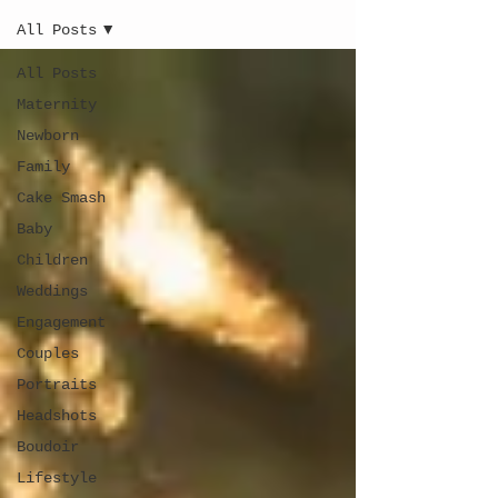
All Posts
All Posts
Maternity
Newborn
Family
Cake Smash
Baby
Children
Weddings
Engagement
Couples
Portraits
Headshots
Boudoir
Lifestyle