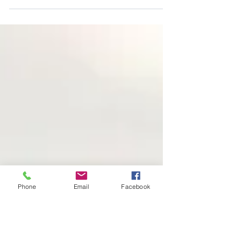
Floral Gown
New sheer blue floral gown added to the client
closet! Flowy, corset-back, and perfect for spring
sessions. Best Sacramento Maternity Photog
Phone
Email
Facebook