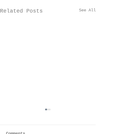
See All
Related Posts
Comments