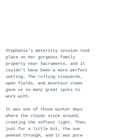
Stephanie’s maternity session took 
place on her gorgeous family 
property near Sacramento, and it 
couldn’t have been a more perfect 
setting. The rolling vineyards, 
open fields, and mountain views 
gave us so many great spots to 
work with.
It was one of those winter days 
where the clouds stuck around, 
creating the softest light. Then, 
just for a little bit, the sun 
peeked through, and it was pure 