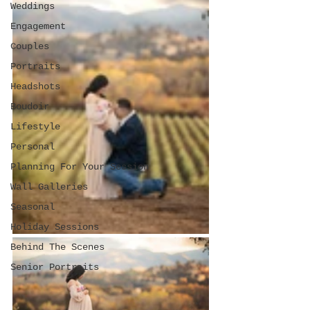
Weddings
Engagement
Couples
Portraits
Headshots
Boudoir
Lifestyle
Personal
Planning For Your Session
Wall Galleries
Seasonal
Holiday Sessions
Behind The Scenes
Senior Portraits