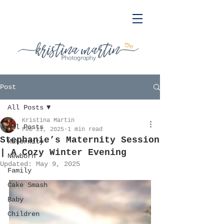
Post
All Posts
Kristina Martin
All Posts
Feb 21, 2025
1 min read
Stephanie’s Maternity Session
Maternity
| A Cozy Winter Evening
Newborn
Updated:
May 9, 2025
Family
Cake Smash
Baby
Children