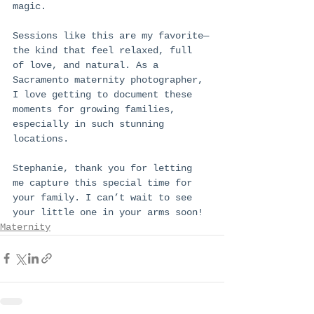
magic.
Sessions like this are my favorite—
the kind that feel relaxed, full 
of love, and natural. As a 
Sacramento maternity photographer, 
I love getting to document these 
moments for growing families, 
especially in such stunning 
locations.
Stephanie, thank you for letting 
me capture this special time for 
your family. I can’t wait to see 
your little one in your arms soon!
Maternity