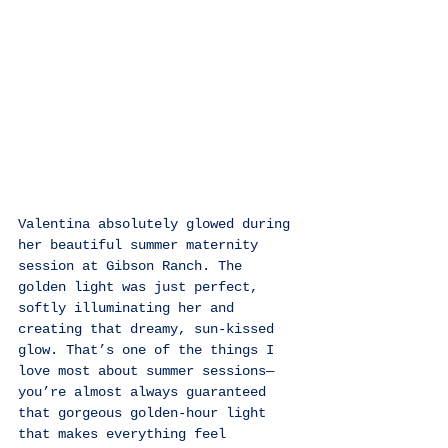
Valentina absolutely glowed during 
her beautiful summer maternity 
session at Gibson Ranch. The 
golden light was just perfect, 
softly illuminating her and 
creating that dreamy, sun-kissed 
glow. That’s one of the things I 
love most about summer sessions—
you’re almost always guaranteed 
that gorgeous golden-hour light 
that makes everything feel 