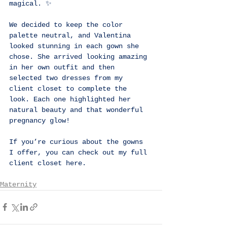
magical. ✨
We decided to keep the color 
palette neutral, and Valentina 
looked stunning in each gown she 
chose. She arrived looking amazing 
in her own outfit and then 
selected two dresses from my 
client closet to complete the 
look. Each one highlighted her 
natural beauty and that wonderful 
pregnancy glow!
If you’re curious about the gowns 
I offer, you can check out my full 
client closet 
here
.
Maternity