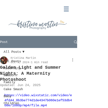
Post
All Posts
Kristina Martin
All Posts
Oct 9, 2024
1 min read
Golden Light and Summer
Maternity
Nights: A Maternity
Newborn
Photoshoot
Family
Updated:
Jun 24, 2025
Cake Smash
https://video.wixstatic.com/video/e
Baby
4fd44_0b3be774d1de4347b060e1ef53db4
Children
08e/1080p/mp4/file.mp4