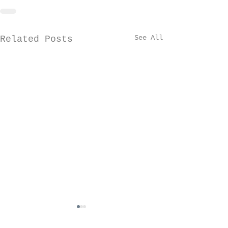
See All
Related Posts