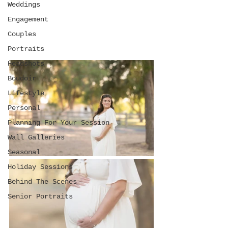
Weddings
Engagement
Couples
Portraits
Headshots
Boudoir
Lifestyle
Personal
Planning For Your Session
Wall Galleries
Seasonal
Holiday Sessions
Behind The Scenes
Senior Portraits