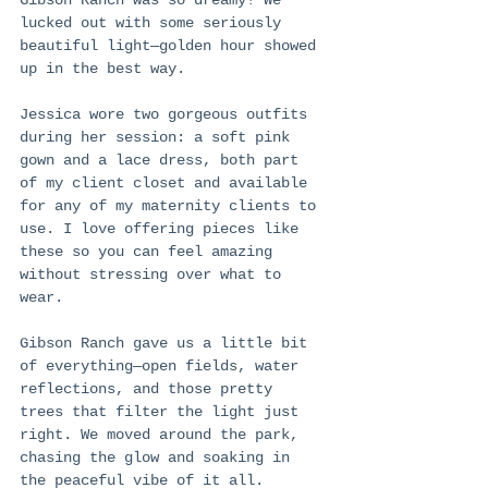
lucked out with some seriously 
beautiful light—golden hour showed 
up in the best way.
Jessica wore two gorgeous outfits 
during her session: a soft pink 
gown and a lace dress, both part 
of my client closet and available 
for any of my maternity clients to 
use. I love offering pieces like 
these so you can feel amazing 
without stressing over what to 
wear.
Gibson Ranch gave us a little bit 
of everything—open fields, water 
reflections, and those pretty 
trees that filter the light just 
right. We moved around the park, 
chasing the glow and soaking in 
the peaceful vibe of it all.