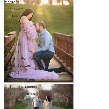
Weddings
Engagement
Couples
Portraits
Headshots
Boudoir
Lifestyle
Personal
Planning For Your Session
Wall Galleries
Seasonal
Holiday Sessions
Behind The Scenes
Senior Portraits