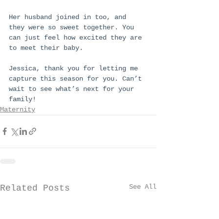
Her husband joined in too, and 
they were so sweet together. You 
can just feel how excited they are 
to meet their baby.
Jessica, thank you for letting me 
capture this season for you. Can’t 
wait to see what’s next for your 
family!
Maternity
See All
Related Posts