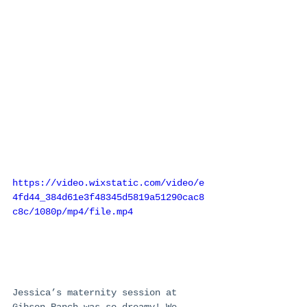
https://video.wixstatic.com/video/e
4fd44_384d61e3f48345d5819a51290cac8
c8c/1080p/mp4/file.mp4
Jessica’s maternity session at 
Gibson Ranch was so dreamy! We 