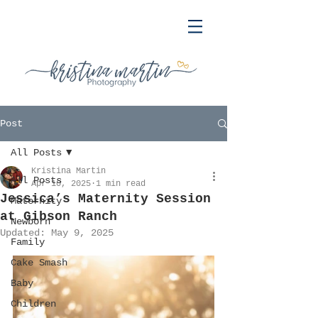
Post
All Posts
Kristina Martin
All Posts
Apr 10, 2025
1 min read
Jessica’s Maternity Session
Maternity
at Gibson Ranch
Newborn
Updated:
May 9, 2025
Family
Cake Smash
Baby
Children