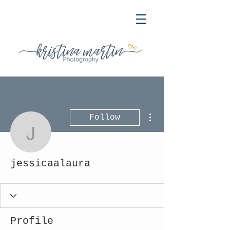
More actions
Follow
jessicaalaura
jessicaalaura
Profile