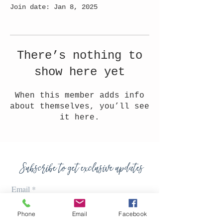
Join date: Jan 8, 2025
There’s nothing to
show here yet
When this member adds info
about themselves, you’ll see
it here.
Subscribe to get exclusive updates
Email
Phone
Email
Facebook
Join Our Mailing List