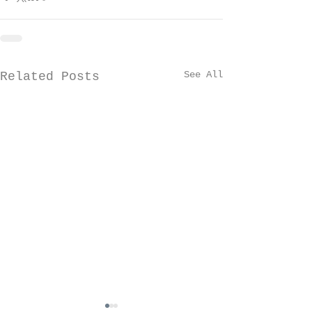
See All
Related Posts