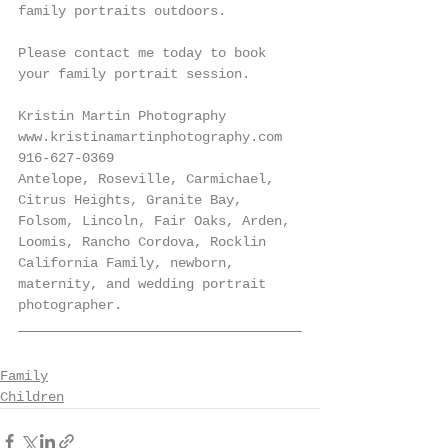
family portraits outdoors. 
Please contact me today to book 
your family portrait session. 
Kristin Martin Photography
www.kristinamartinphotography.com
916-627-0369
Antelope, Roseville, Carmichael, 
Citrus Heights, Granite Bay, 
Folsom, Lincoln, Fair Oaks, Arden, 
Loomis, Rancho Cordova, Rocklin 
California Family, newborn, 
maternity, and wedding portrait 
photographer.
Family
Children