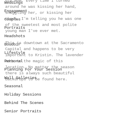
his mom. Every time I turned 
Weddings
around he was kissing her hand, 
Engagement
snuggling her, or kissing her 
cheek. I'm telling you he was one 
Couples
of the sweetest and most polite 
Portraits
young man I've ever met.  
Headshots
This is downtown at the Sacramento 
Boudoir
Capital and happens to be very 
Lifestyle
important to Kristin. The lavender 
Personal
adds to the magic of this 
location. No matter the season 
Planning For Your Session
there is always such beautiful 
Wall Galleries
backdrops to be found here. 
Seasonal
Holiday Sessions
Behind The Scenes
Senior Portraits