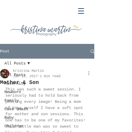
Post
All Posts
Kristina Martin
All Posts
Jan 12, 2017
1 min read
Mother & Son
Maternity
This was such a sweet session. I 
Newborn
seriously had to hold back from 
Family
posting every image! Being a mom 
of boys myself I have a soft spot 
Cake Smash
for mother and son sessions. This 
Baby
one has to be one of my favorites! 
Children
This little man was so sweet to 