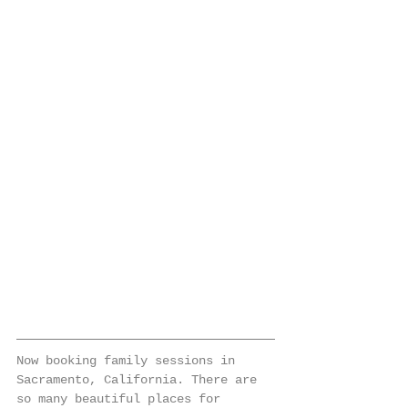
Now booking family sessions in 
Sacramento, California. There are 
so many beautiful places for 