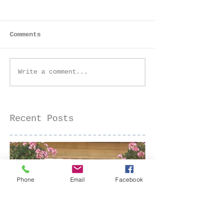
Comments
Golden Hour Senior
Golden Hour 
Write a comment...
Session at the Iris
Farm Family 
Farm | Sacramento
| Sacramento
Senior Photographer
Photographer
Recent Posts
Phone
Email
Facebook