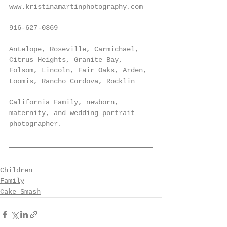
www.kristinamartinphotography.com
916-627-0369
Antelope, Roseville, Carmichael, 
Citrus Heights, Granite Bay, 
Folsom, Lincoln, Fair Oaks, Arden, 
Loomis, Rancho Cordova, Rocklin
California Family, newborn, 
maternity, and wedding portrait 
photographer.
Children
Family
Cake Smash