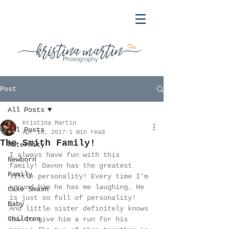
Post
All Posts
Kristina Martin
All Posts
Apr 18, 2017
1 min read
The Smith Family!
Maternity
I always have fun with this 
Newborn
family! Davon has the greatest 
Family
little personality! Every time I'm 
around him he has me laughing. He 
Cake Smash
is just so full of personality! 
Baby
And little sister definitely knows 
Children
how to give him a run for his 