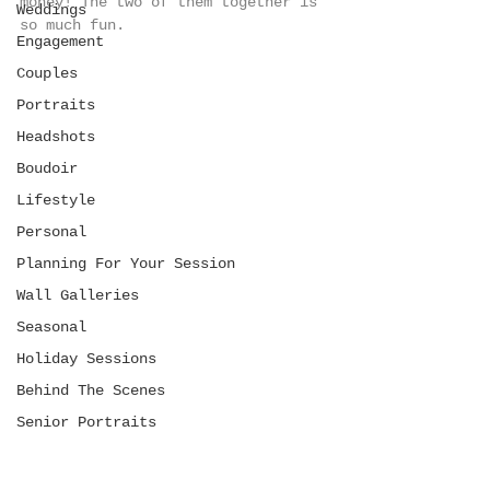
money! The two of them together is 
Weddings
so much fun. 
Engagement
Couples
Portraits
Headshots
Boudoir
Lifestyle
Personal
Planning For Your Session
Wall Galleries
Seasonal
Holiday Sessions
Behind The Scenes
Senior Portraits