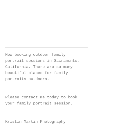
Now booking outdoor family 
portrait sessions in Sacramento, 
California. There are so many 
beautiful places for family 
portraits outdoors.
Please contact me today to book 
your family portrait session.
Kristin Martin Photography