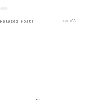
See All
Related Posts