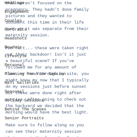
Weddings
that weren't focused on the 
pregnancy. They hadn't done family 
Engagement
pictures and they wanted to 
Couples
document this time in their life 
just as it was separate from their 
Portraits
maternity session. 
Headshots
Boudoir
Fun fact... these were taken right 
out their backdoor! Isn't it just 
Lifestyle
a beautiful scene? If you've 
Personal
followed me for any amount of 
Planning For Your Session
time, or read through my site, you 
might know my now that I typically 
Wall Galleries
do my sessions just before sunset 
Seasonal
but these were done right after 
sunrise. After going to check out 
Holiday Sessions
the backyard we decided that the 
Behind The Scenes
morning would have the best light. 
Senior Portraits
Make sure to follow along so you 
can see their maternity session 