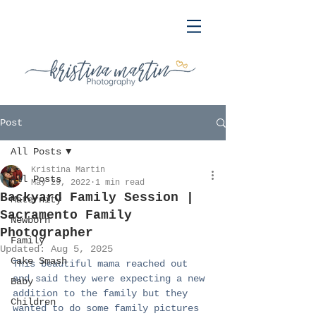
Post
All Posts
Kristina Martin
All Posts
May 29, 2022
1 min read
Backyard Family Session |
Maternity
Sacramento Family
Newborn
Photographer
Family
Updated:
Aug 5, 2025
Cake Smash
This beautiful mama reached out 
and said they were expecting a new 
Baby
addition to the family but they 
Children
wanted to do some family pictures 