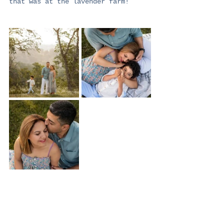
that was at the lavender farm!