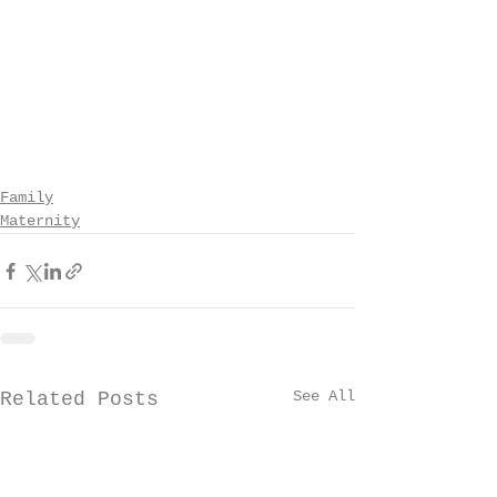
Family
Maternity
See All
Related Posts