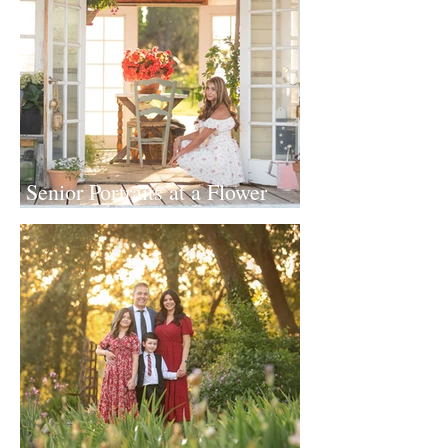
Senior Portraits at a Flower
Farm in Sheridan, California