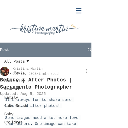
Post
All Posts
Kristina Martin
All Posts
Oct 11, 2023
1 min read
Before & After Photos |
Maternity
Sacramento Photographer
Newborn
Updated:
Aug 5, 2025
Family
It's always fun to share some 
Cake Smash
before and after photos! 
Baby
Some images need a lot more love 
Children
than others. One image can take 