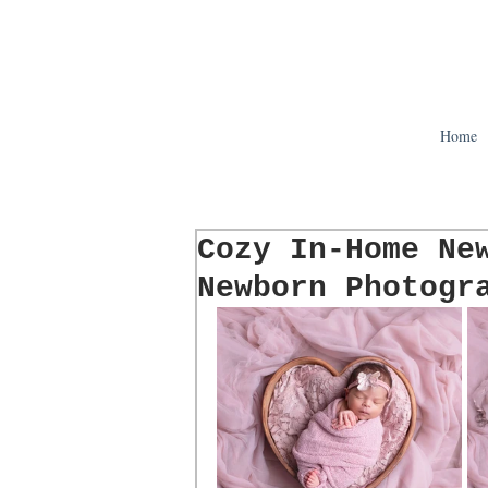
Home
Cozy In-Home Ne
Newborn Photogr