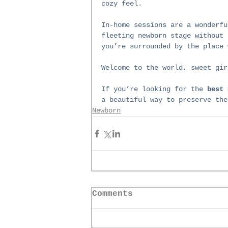
cozy feel.
In-home sessions are a wonderfu
fleeting newborn stage without 
you’re surrounded by the place 
Welcome to the world, sweet gir
If you’re looking for the 
best 
a beautiful way to preserve the
Newborn
Comments