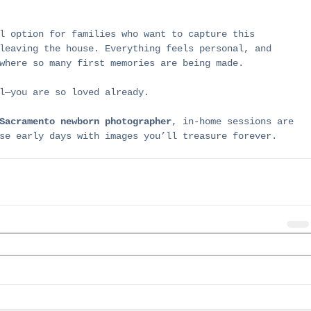
l option for families who want to capture this 
leaving the house. Everything feels personal, and 
where so many first memories are being made.
l—you are so loved already.
Sacramento newborn photographer
, in-home sessions are 
se early days with images you’ll treasure forever.