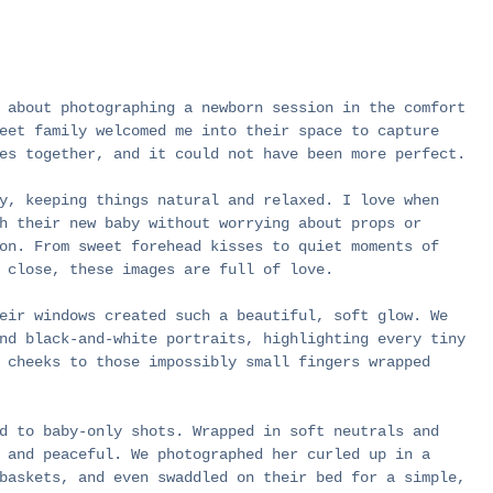
 about photographing a newborn session in the comfort 
eet family welcomed me into their space to capture 
es together, and it could not have been more perfect.
y, keeping things natural and relaxed. I love when 
h their new baby without worrying about props or 
on. From sweet forehead kisses to quiet moments of 
 close, these images are full of love.
eir windows created such a beautiful, soft glow. We 
nd black-and-white portraits, highlighting every tiny 
 cheeks to those impossibly small fingers wrapped 
d to baby-only shots. Wrapped in soft neutrals and 
 and peaceful. We photographed her curled up in a 
baskets, and even swaddled on their bed for a simple, 