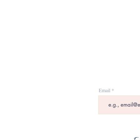
Email