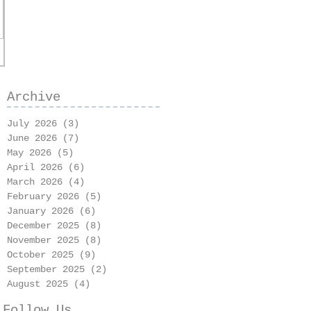
Archive
July 2026
(3)
3 posts
June 2026
(7)
7 posts
May 2026
(5)
5 posts
April 2026
(6)
6 posts
March 2026
(4)
4 posts
February 2026
(5)
5 posts
January 2026
(6)
6 posts
December 2025
(8)
8 posts
November 2025
(8)
8 posts
October 2025
(9)
9 posts
September 2025
(2)
2 posts
August 2025
(4)
4 posts
Follow Us