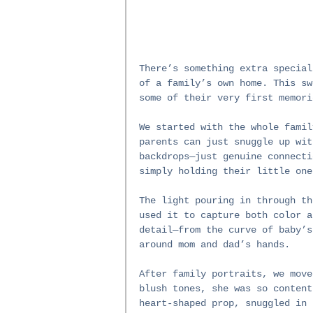
There’s something extra special
of a family’s own home. This sw
some of their very first memori
We started with the whole famil
parents can just snuggle up wit
backdrops—just genuine connecti
simply holding their little one
The light pouring in through th
used it to capture both color a
detail—from the curve of baby’s
around mom and dad’s hands.
After family portraits, we move
blush tones, she was so content
heart-shaped prop, snuggled in 