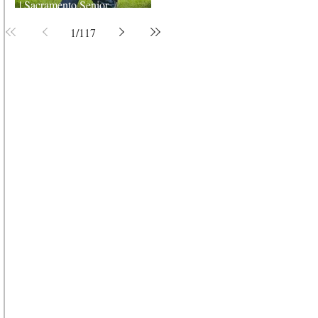
| Sacramento Senior
Photographer
1
/
117