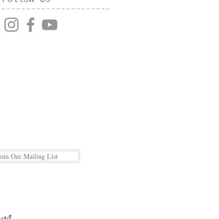
Join Our Mailing List