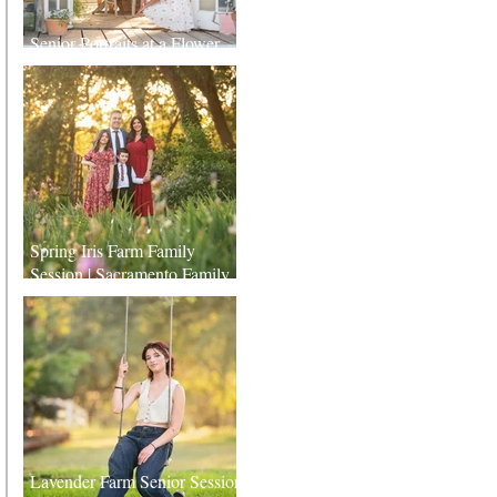
Senior Portraits at a Flower
Farm in Sheridan, California
Spring Iris Farm Family
Session | Sacramento Family
Photographer
Lavender Farm Senior Session