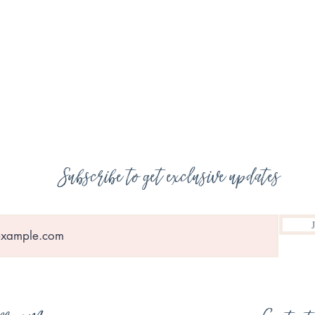
Subscribe to get exclusive updates