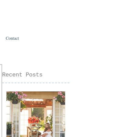
Contact
Recent Posts