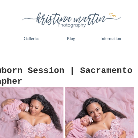
Galleries
Blog
Information
wborn Session | Sacramento
apher