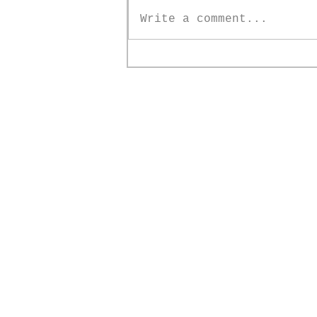
Write a comment...