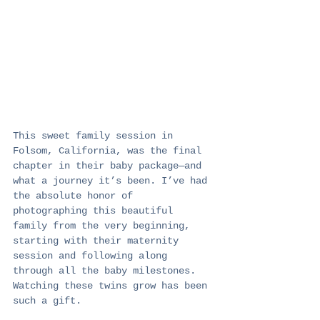
This sweet family session in 
Folsom, California, was the final 
chapter in their baby package—and 
what a journey it’s been. I’ve had 
the absolute honor of 
photographing this beautiful 
family from the very beginning, 
starting with their maternity 
session and following along 
through all the baby milestones. 
Watching these twins grow has been 
such a gift.