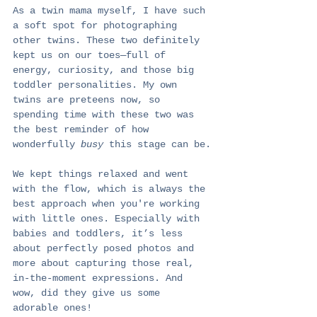
As a twin mama myself, I have such 
a soft spot for photographing 
other twins. These two definitely 
kept us on our toes—full of 
energy, curiosity, and those big 
toddler personalities. My own 
twins are preteens now, so 
spending time with these two was 
the best reminder of how 
wonderfully 
busy
 this stage can be.
We kept things relaxed and went 
with the flow, which is always the 
best approach when you're working 
with little ones. Especially with 
babies and toddlers, it’s less 
about perfectly posed photos and 
more about capturing those real, 
in-the-moment expressions. And 
wow, did they give us some 
adorable ones!