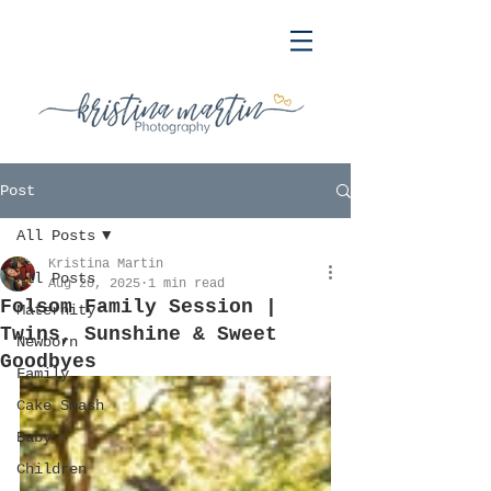
Post
All Posts
Kristina Martin
All Posts
Aug 20, 2025
1 min read
Folsom Family Session |
Maternity
Twins, Sunshine & Sweet
Newborn
Goodbyes
Family
Cake Smash
Baby
Children