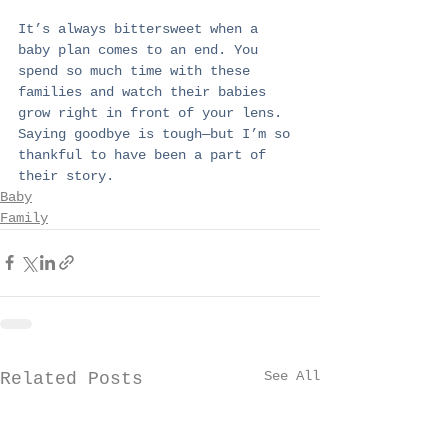
It’s always bittersweet when a 
baby plan comes to an end. You 
spend so much time with these 
families and watch their babies 
grow right in front of your lens. 
Saying goodbye is tough—but I’m so 
thankful to have been a part of 
their story.
Baby
Family
See All
Related Posts