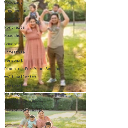
Weddings
Engagement
Couples
Portraits
Headshots
Boudoir
Lifestyle
Personal
Planning For Your Session
Wall Galleries
Seasonal
Holiday Sessions
Behind The Scenes
Senior Portraits