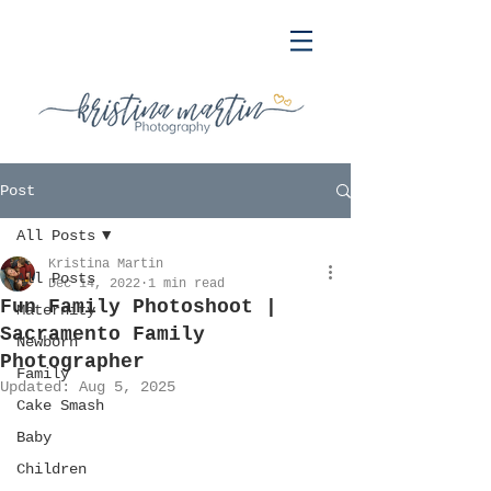
Post
All Posts
Kristina Martin
All Posts
Dec 14, 2022
1 min read
Fun Family Photoshoot |
Maternity
Sacramento Family
Newborn
Photographer
Family
Updated:
Aug 5, 2025
Cake Smash
Baby
Children