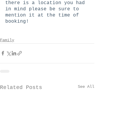
there is a location you had 
in mind please be sure to 
mention it at the time of 
booking!
Family
See All
Related Posts