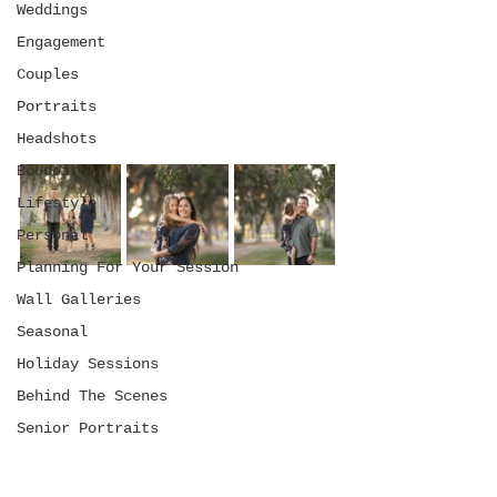
Weddings
Engagement
Couples
Portraits
Headshots
Boudoir
Lifestyle
Personal
Planning For Your Session
Wall Galleries
Seasonal
Holiday Sessions
Behind The Scenes
Senior Portraits