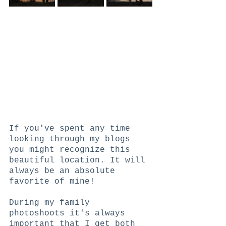
If you've spent any time 
looking through my blogs 
you might recognize this 
beautiful location. It will 
always be an absolute 
favorite of mine!
During my family 
photoshoots it's always 
important that I get both 