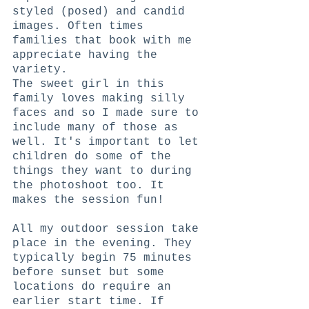
styled (posed) and candid 
images. Often times 
families that book with me 
appreciate having the 
variety. 
The sweet girl in this 
family loves making silly 
faces and so I made sure to 
include many of those as 
well. It's important to let 
children do some of the 
things they want to during 
the photoshoot too. It 
makes the session fun!
All my outdoor session take 
place in the evening. They 
typically begin 75 minutes 
before sunset but some 
locations do require an 
earlier start time. If 