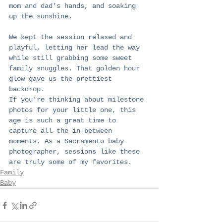
mom and dad’s hands, and soaking 
up the sunshine.
We kept the session relaxed and 
playful, letting her lead the way 
while still grabbing some sweet 
family snuggles. That golden hour 
glow gave us the prettiest 
backdrop.
If you're thinking about milestone 
photos for your little one, this 
age is such a great time to 
capture all the in-between 
moments. As a Sacramento baby 
photographer, sessions like these 
are truly some of my favorites.
Family
Baby