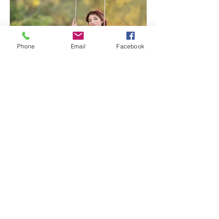
Phone
Email
Facebook
Lavender Farm Senior Session |
Sacramento Senior
Photographer
1
/
117
Archive
July 2026
(3)
3 posts
June 2026
(7)
7 posts
May 2026
(5)
5 posts
April 2026
(6)
6 posts