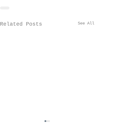
See All
Related Posts