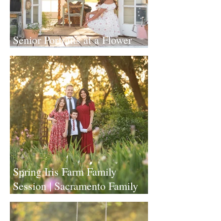
Senior Portraits at a Flower
Farm in Sheridan, California
Spring Iris Farm Family
Session | Sacramento Family
Photographer