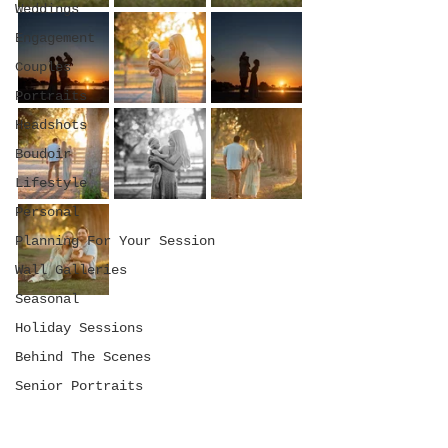
Weddings
Engagement
Couples
Portraits
Headshots
Boudoir
Lifestyle
Personal
Planning For Your Session
Wall Galleries
Seasonal
Holiday Sessions
Behind The Scenes
Senior Portraits