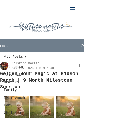
Post
All Posts
Kristina Martin
All Posts
May 28, 2025
1 min read
Golden Hour Magic at Gibson
Maternity
Ranch | 9 Month Milestone
Newborn
Session
Family
Cake Smash
Baby
Children