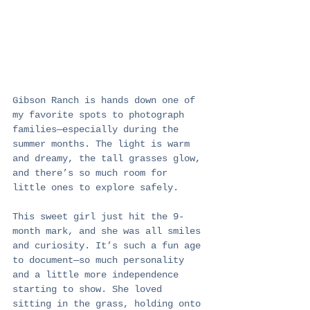
Gibson Ranch is hands down one of 
my favorite spots to photograph 
families—especially during the 
summer months. The light is warm 
and dreamy, the tall grasses glow, 
and there’s so much room for 
little ones to explore safely.
This sweet girl just hit the 9-
month mark, and she was all smiles 
and curiosity. It’s such a fun age 
to document—so much personality 
and a little more independence 
starting to show. She loved 
sitting in the grass, holding onto 