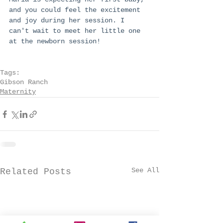
and you could feel the excitement 
and joy during her session. I 
can't wait to meet her little one 
at the newborn session!
Tags:
Gibson Ranch
Maternity
See All
Related Posts