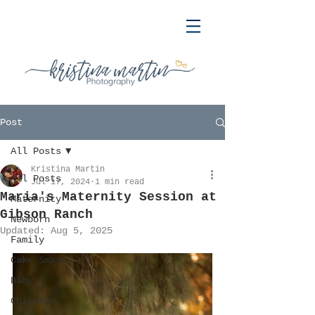
Post
All Posts
Kristina Martin
All Posts
Jul 17, 2024
1 min read
Maria's Maternity Session at
Maternity
Gibson Ranch
Newborn
Updated:
Aug 5, 2025
Family
Cake Smash
Baby
Children