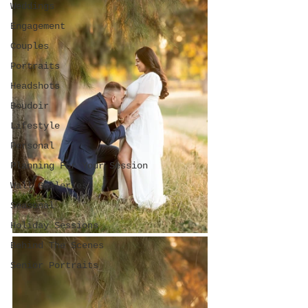
Weddings
Engagement
Couples
Portraits
Headshots
Boudoir
Lifestyle
Personal
Planning For Your Session
Wall Galleries
Seasonal
Holiday Sessions
Behind The Scenes
Senior Portraits