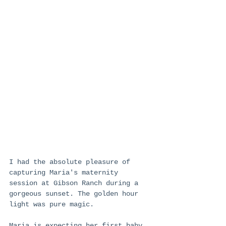
I had the absolute pleasure of 
capturing Maria's maternity 
session at Gibson Ranch during a 
gorgeous sunset. The golden hour 
light was pure magic. 
Maria is expecting her first baby, 