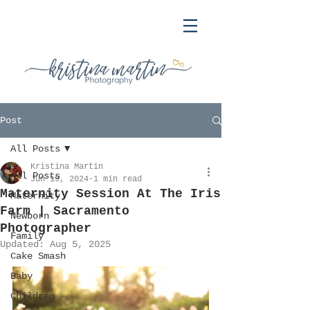
Post
All Posts
Kristina Martin
All Posts
Jun 19, 2024
1 min read
Maternity Session At The Iris
Maternity
Farm | Sacramento
Newborn
Photographer
Family
Updated:
Aug 5, 2025
Cake Smash
Baby
Children