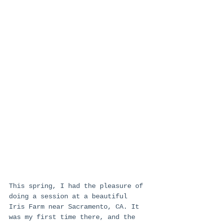
This spring, I had the pleasure of 
doing a session at a beautiful 
Iris Farm near Sacramento, CA. It 
was my first time there, and the 