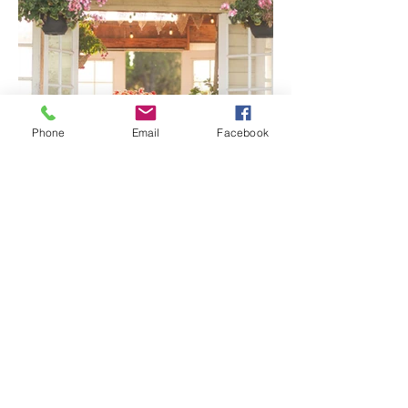
Phone
Email
Facebook
Senior Portraits at a Flower
Farm in Sheridan, California