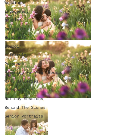
Weddings
Engagement
Couples
Portraits
Headshots
Boudoir
Lifestyle
Personal
Planning For Your Session
Wall Galleries
Seasonal
Holiday Sessions
Behind The Scenes
Senior Portraits