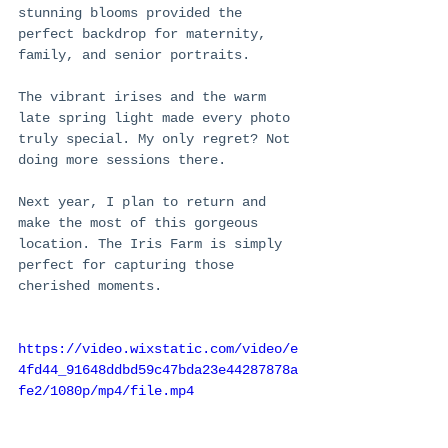
stunning blooms provided the 
perfect backdrop for maternity, 
family, and senior portraits.
The vibrant irises and the warm 
late spring light made every photo 
truly special. My only regret? Not 
doing more sessions there.
Next year, I plan to return and 
make the most of this gorgeous 
location. The Iris Farm is simply 
perfect for capturing those 
cherished moments.
https://video.wixstatic.com/video/e
4fd44_91648ddbd59c47bda23e44287878a
fe2/1080p/mp4/file.mp4