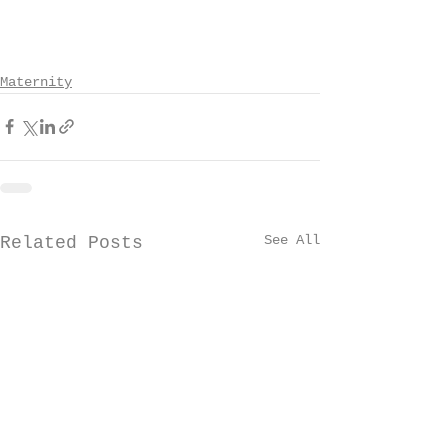
Maternity
See All
Related Posts