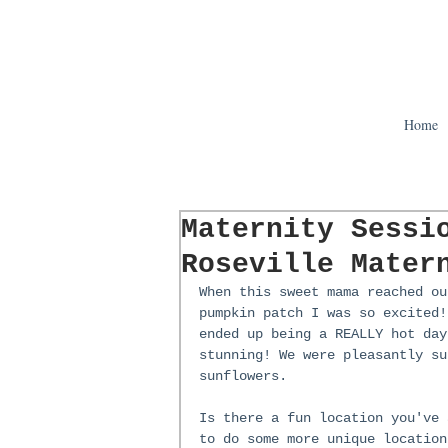
Home
Maternity Sessi
Roseville Mater
When this sweet mama reached ou
pumpkin patch I was so excited!
ended up being a REALLY hot day
stunning! We were pleasantly su
sunflowers. 
Is there a fun location you've 
to do some more unique location