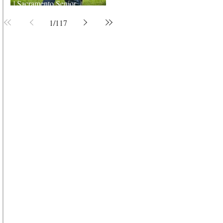
| Sacramento Senior
Photographer
1
/
117