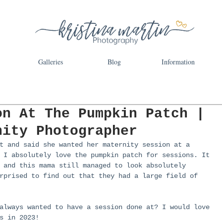
Galleries
Blog
Information
on At The Pumpkin Patch |
nity Photographer
t and said she wanted her maternity session at a 
 I absolutely love the pumpkin patch for sessions. It 
 and this mama still managed to look absolutely 
rprised to find out that they had a large field of 
always wanted to have a session done at? I would love 
s in 2023!