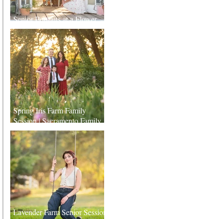
Senior Portraits at a Flower
Farm in Sheridan, California
Spring Iris Farm Family
Session | Sacramento Family
Photographer
Lavender Farm Senior Session