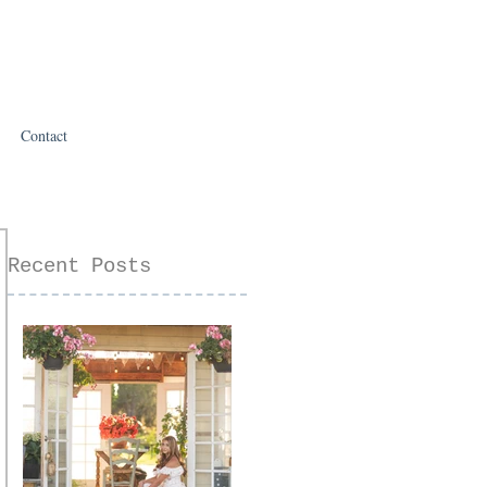
Contact
Recent Posts