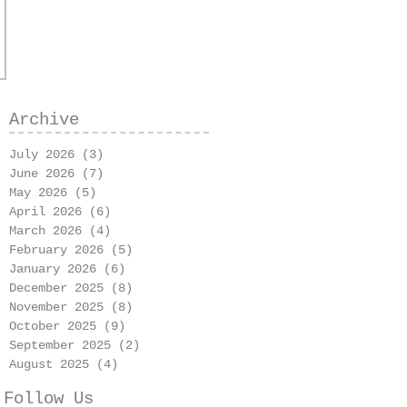
Archive
July 2026
(3)
3 posts
June 2026
(7)
7 posts
May 2026
(5)
5 posts
April 2026
(6)
6 posts
March 2026
(4)
4 posts
February 2026
(5)
5 posts
January 2026
(6)
6 posts
December 2025
(8)
8 posts
November 2025
(8)
8 posts
October 2025
(9)
9 posts
September 2025
(2)
2 posts
August 2025
(4)
4 posts
Follow Us