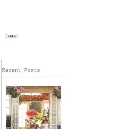
Contact
Recent Posts