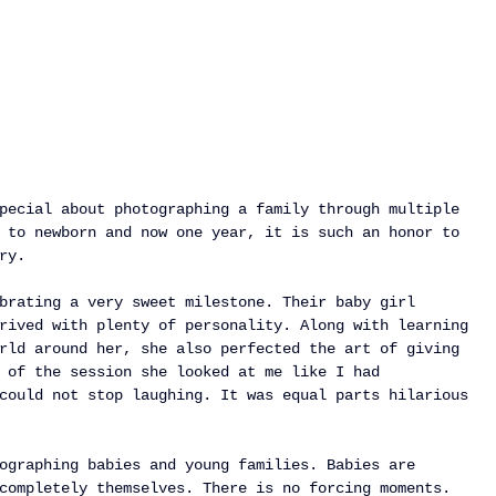
pecial about photographing a family through multiple 
 to newborn and now one year, it is such an honor to 
ry.
brating a very sweet milestone. Their baby girl 
rived with plenty of personality. Along with learning 
rld around her, she also perfected the art of giving 
 of the session she looked at me like I had 
could not stop laughing. It was equal parts hilarious 
ographing babies and young families. Babies are 
completely themselves. There is no forcing moments. 