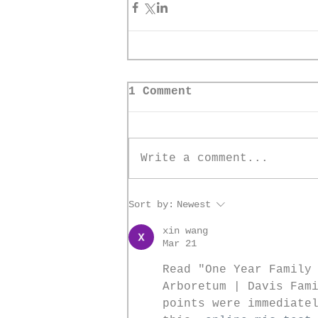
1 Comment
Write a comment...
Sort by:
Newest
xin wang
Mar 21
Read "One Year Family
Arboretum | Davis Fam
points were immediate