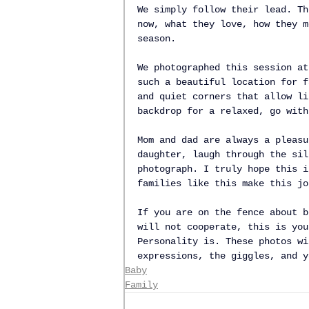
We simply follow their lead. Th
now, what they love, how they m
season.
We photographed this session at
such a beautiful location for f
and quiet corners that allow li
backdrop for a relaxed, go with
Mom and dad are always a pleasu
daughter, laugh through the sil
photograph. I truly hope this i
families like this make this jo
If you are on the fence about b
will not cooperate, this is you
Personality is. These photos wi
expressions, the giggles, and y
Baby
Family