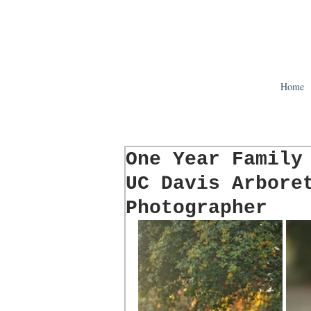
Home
One Year Family
UC Davis Arbore
Photographer