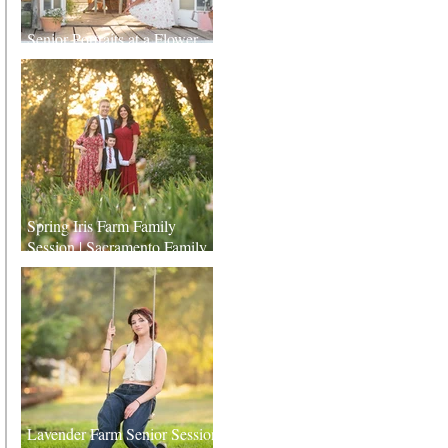
Senior Portraits at a Flower
Farm in Sheridan, California
Spring Iris Farm Family
Session | Sacramento Family
Photographer
Lavender Farm Senior Session