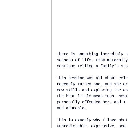
There is something incredibly s
seasons of life. From maternity
continue telling a family’s sto
This session was all about cele
recently turned one, and she ar
new skills and exploring the wo
the best little mean mugs. Most
personally offended her, and I 
and adorable.
This is exactly why I love phot
unpredictable, expressive, and 