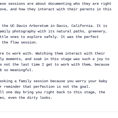
ese sessions are about documenting who they are right 
ove, and how they interact with their parents in this 
 the UC Davis Arboretum in Davis, California. It is 
amily photography with its natural paths, greenery, 
ttle ones to explore safely. It was the perfect 
 the flow session.
re to work with. Watching them interact with their 
ly moments, and soak in this stage was such a joy to 
s not the last time I get to work with them, because 
b so meaningful.
ooking a family session because you worry your baby 
r reminder that perfection is not the goal. 
ll one day bring you right back to this stage, the 
es, even the dirty looks.