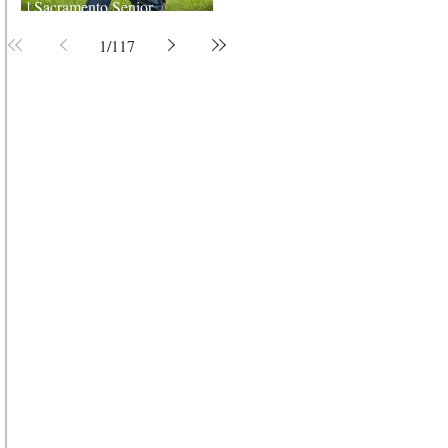
| Sacramento Senior
Photographer
1
/
117