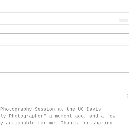
 Photography Session at the UC Davis 
ily Photographer" a moment ago, and a few 
ly actionable for me. Thanks for sharing 