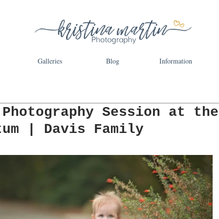
Galleries
Blog
Information
 Photography Session at the
tum | Davis Family