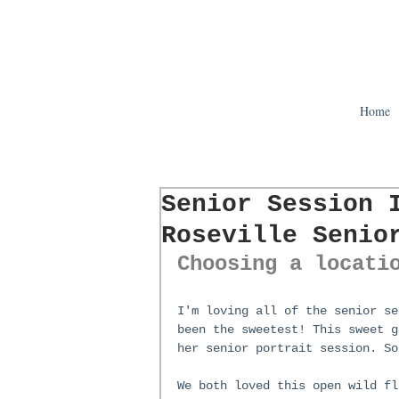
Home
Senior Session 
Roseville Senio
Choosing a locati
I'm loving all of the senior se
been the sweetest! This sweet g
her senior portrait session. So
We both loved this open wild fl