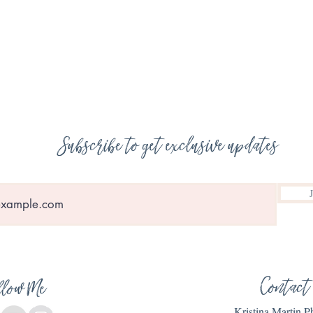
Subscribe to get exclusive updates
Contact
llow Me
Kristina Martin 