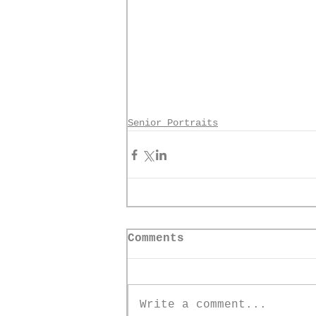
Senior Portraits
Comments
Write a comment...