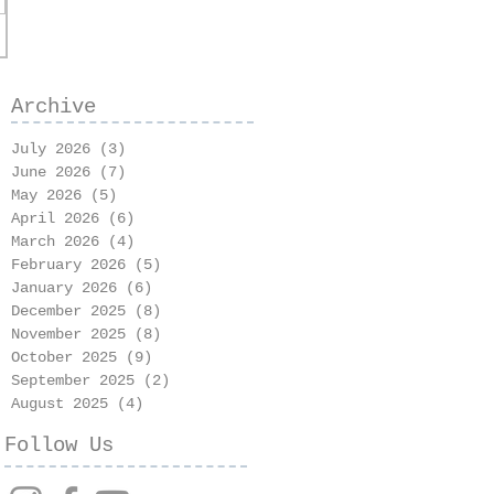
Archive
July 2026
(3)
3 posts
June 2026
(7)
7 posts
May 2026
(5)
5 posts
April 2026
(6)
6 posts
March 2026
(4)
4 posts
February 2026
(5)
5 posts
January 2026
(6)
6 posts
December 2025
(8)
8 posts
November 2025
(8)
8 posts
October 2025
(9)
9 posts
September 2025
(2)
2 posts
August 2025
(4)
4 posts
Follow Us