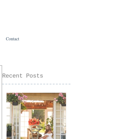
Contact
Recent Posts