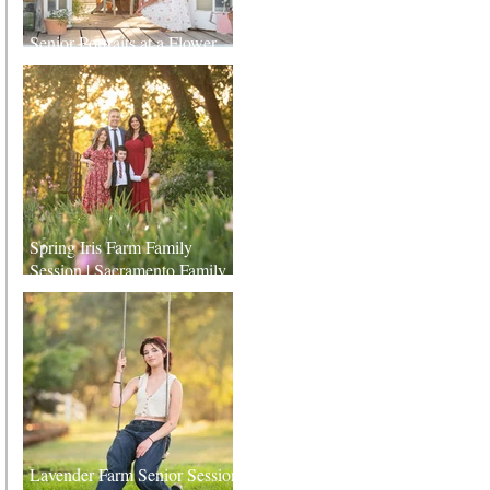
Senior Portraits at a Flower
Farm in Sheridan, California
Spring Iris Farm Family
Session | Sacramento Family
Photographer
Lavender Farm Senior Session