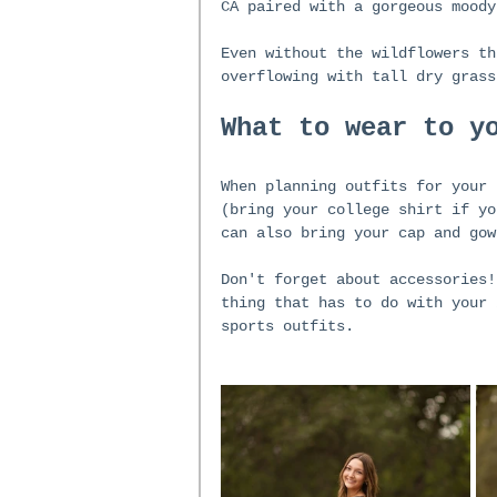
CA paired with a gorgeous moody
Even without the wildflowers th
overflowing with tall dry grass
What to wear to y
When planning outfits for your 
(bring your college shirt if yo
can also bring your cap and gow
Don't forget about accessories!
thing that has to do with your 
sports outfits. 