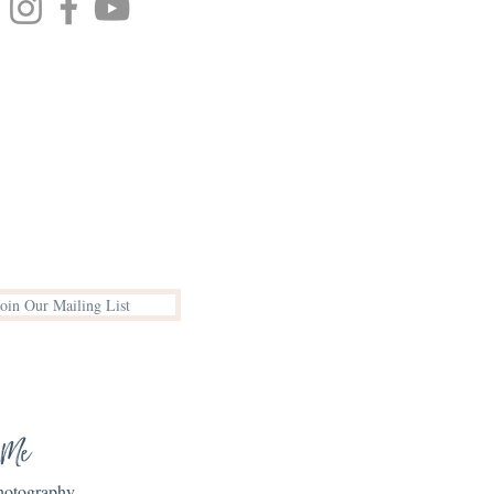
Join Our Mailing List
 Me
Photography