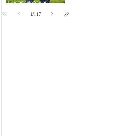
| Sacramento Senior
Photographer
1
/
117