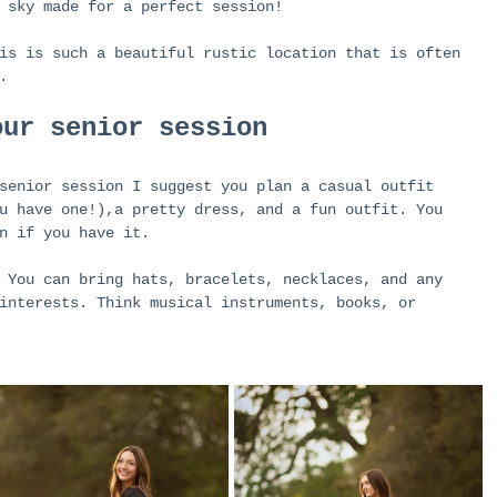
 sky made for a perfect session!
is is such a beautiful rustic location that is often 
. 
our senior session
senior session I suggest you plan a casual outfit 
u have one!),a pretty dress, and a fun outfit. You 
n if you have it. 
 You can bring hats, bracelets, necklaces, and any 
interests. Think musical instruments, books, or 