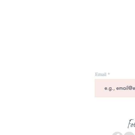
Email
Fo