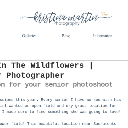
Galleries
Blog
Information
In The Wildflowers |
r Photographer
on for your senior photoshoot
ssions this year. Every senior I have worked with has 
irl wanted an open field and dry grass location for 
 I made sure to find something she was going to love!
ower field! This beautiful location near Sacramento 