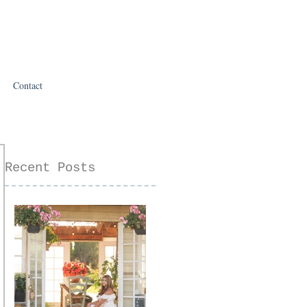
Contact
Recent Posts