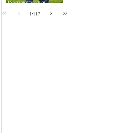
| Sacramento Senior
Photographer
1
/
117