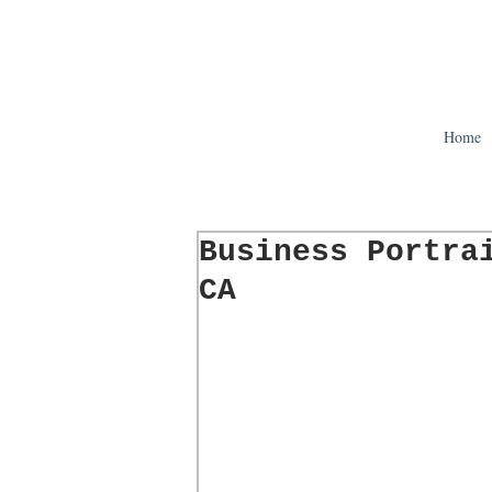
Home
Business Portra
CA