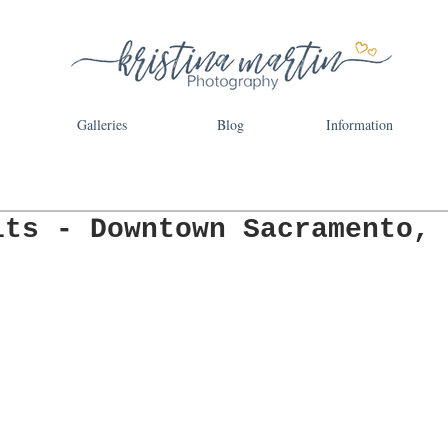
Galleries
Blog
Information
its - Downtown Sacramento,