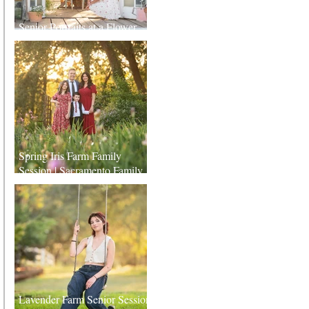
Senior Portraits at a Flower
Farm in Sheridan, California
Spring Iris Farm Family
Session | Sacramento Family
Photographer
Lavender Farm Senior Session