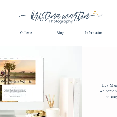
Galleries
Blog
Information
Hey Mama
Welcome to
photog