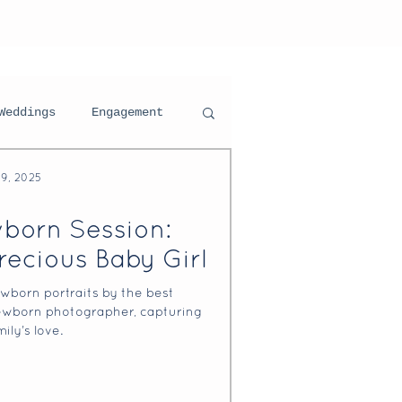
Weddings
Engagement
29, 2025
ning For Your Session
born Session:
recious Baby Girl
ortraits
wborn portraits by the best
wborn photographer, capturing
ily’s love.