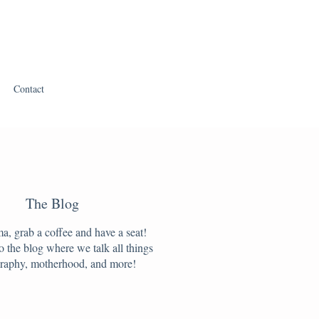
Contact
The Blog
, grab a coffee and have a seat!
 the blog where we talk all things
raphy, motherhood, and more!