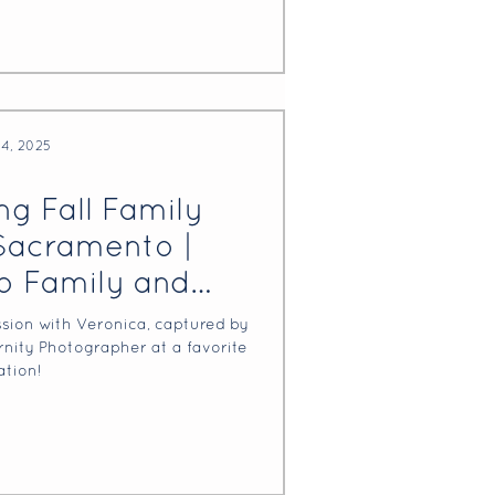
24, 2025
g Fall Family
Sacramento |
 Family and
Photographer
ssion with Veronica, captured by
ity Photographer at a favorite
ation!