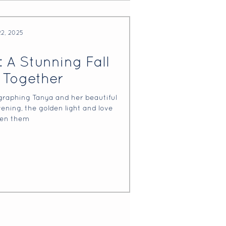
22, 2025
: A Stunning Fall
 Together
graphing Tanya and her beautiful
evening, the golden light and love
en them