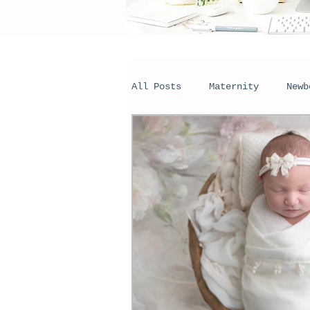
All Posts
Maternity
Newb
Couples
Portraits
H
Wall Galleries
Seasonal