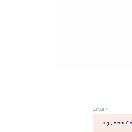
Email