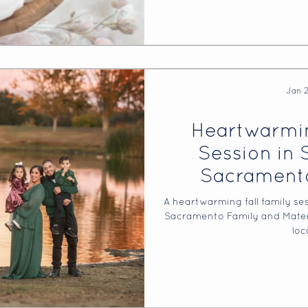
Jan 
Heartwarmin
Session in 
Sacramento
Maternity 
A heartwarming fall family se
Sacramento Family and Matern
loc