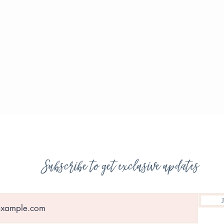
Subscribe to get exclusive updates