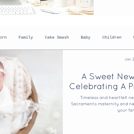
orn
Family
Cake Smash
Baby
Children
Jan 
eadshots
Boudoir
Lifestyle
Personal
Plan
A Sweet New
Celebrating A P
Holiday Sessions
Behind The Scenes
Senior P
Timeless and heartfelt ne
Sacramento maternity and ne
your fam