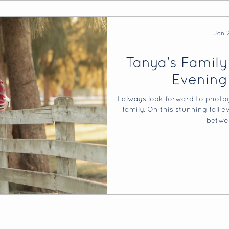
Jan 
Tanya's Family
Evening
I always look forward to photo
family. On this stunning fall 
betwe