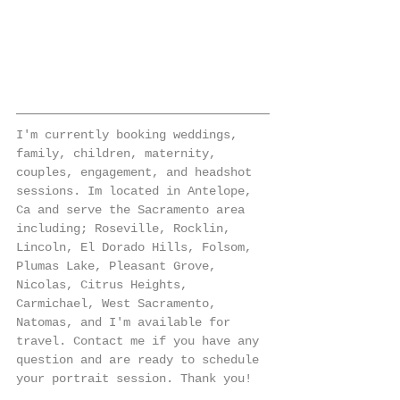
I'm currently booking weddings, 
family, children, maternity, 
couples, engagement, and headshot 
sessions. Im located in Antelope, 
Ca and serve the Sacramento area 
including; Roseville, Rocklin, 
Lincoln, El Dorado Hills, Folsom, 
Plumas Lake, Pleasant Grove, 
Nicolas, Citrus Heights, 
Carmichael, West Sacramento, 
Natomas, and I'm available for 
travel. Contact me if you have any 
question and are ready to schedule 
your portrait session. Thank you!