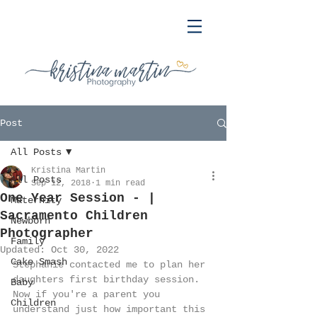
Post
All Posts
Kristina Martin
All Posts
Sep 12, 2018
1 min read
One Year Session - |
Maternity
Sacramento Children
Newborn
Photographer
Family
Updated:
Oct 30, 2022
Cake Smash
Stephanie contacted me to plan her 
daughters first birthday session. 
Baby
Now if you're a parent you 
Children
understand just how important this 