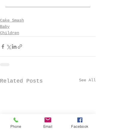
Cake Smash
Baby
Children
See All
Related Posts
Phone
Email
Facebook