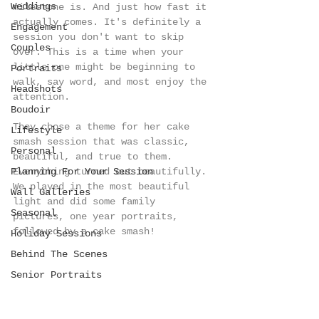
Weddings
milestone is. And just how fast it 
actually comes. It's definitely a 
Engagement
session you don't want to skip 
Couples
over. This is a time when your 
little one might be beginning to 
Portraits
walk, say word, and most enjoy the 
Headshots
attention. 
Boudoir
They chose a theme for her cake 
Lifestyle
smash session that was classic, 
Personal
beautiful, and true to them. 
Planning For Your Session
Everything turned out beautifully. 
We played in the most beautiful 
Wall Galleries
light and did some family 
Seasonal
pictures, one year portraits, 
followed by a cake smash!
Holiday Sessions
Behind The Scenes
Senior Portraits