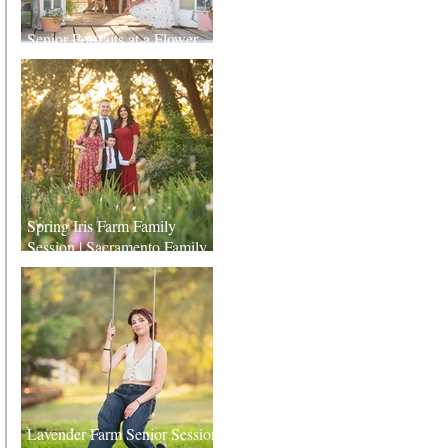
Senior Portraits at a Flower
Farm in Sheridan, California
Spring Iris Farm Family
Session | Sacramento Family
Photographer
Lavender Farm Senior Session