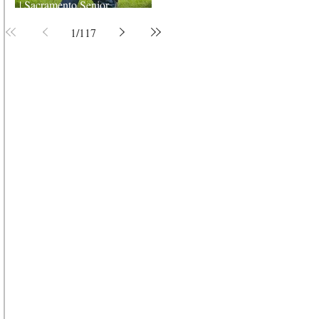
| Sacramento Senior
Photographer
1
/
117