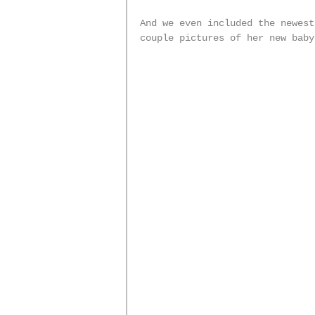
And we even included the newest
couple pictures of her new baby