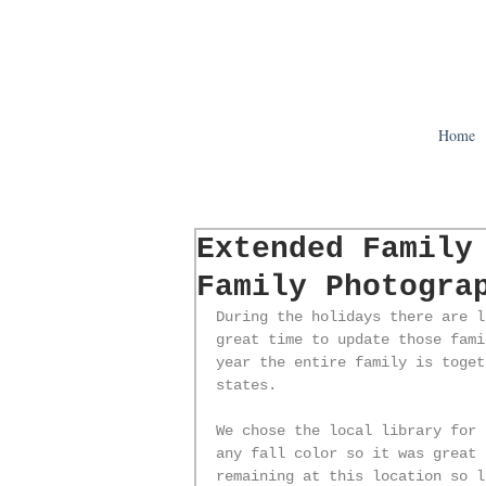
Home
Extended Family
Family Photogra
During the holidays there are l
great time to update those fami
year the entire family is toget
states.
We chose the local library for 
any fall color so it was great 
remaining at this location so l