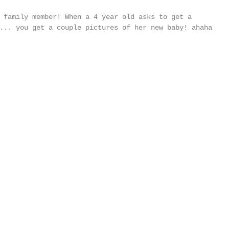
 family member! When a 4 year old asks to get a 
... you get a couple pictures of her new baby! ahaha