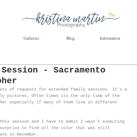
Galleries
Blog
Information
 Session - Sacramento
pher
ots of requests for extended family sessions. It's a 
ly pictures. Often times its the only time of the 
her especially if many of them live in different 
this session and I have to admit I wasn't expecting 
surprise to find all the color that was still 
ate in December. 