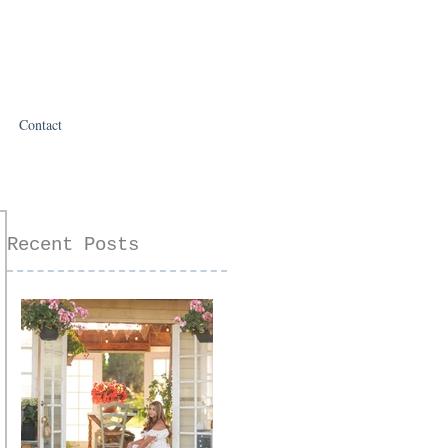
Contact
Recent Posts