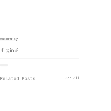
Maternity
See All
Related Posts