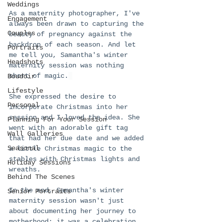
Weddings
As a maternity photographer, I've 
Engagement
always been drawn to capturing the 
Couples
beauty of pregnancy against the 
backdrop of each season. And let 
Portraits
me tell you, Samantha's winter 
Headshots
maternity session was nothing 
short of magic.
Boudoir
Lifestyle
She expressed the desire to 
Personal
incorporate Christmas into her 
session and I loved the idea. She 
Planning For Your Session
went with an adorable gift tag 
Wall Galleries
that had her due date and we added 
Seasonal
a little Christmas magic to the 
stables with Christmas lights and 
Holiday Sessions
wreaths. 
Behind The Scenes
In the end, Samantha's winter 
Senior Portraits
maternity session wasn't just 
about documenting her journey to 
motherhood; it was a celebration 