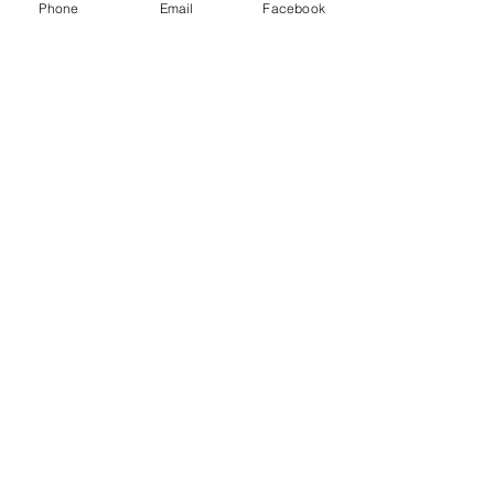
Phone
Email
Facebook
Spring Iris Farm Family
Session | Sacramento Family
Photographer
Lavender Farm Senior Session |