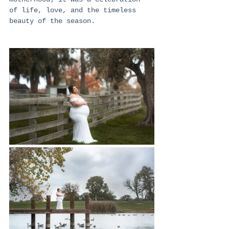
of life, love, and the timeless 
beauty of the season.