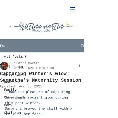
Post
All Posts
Kristina Martin
All Posts
Jan 24, 2024
1 min read
Capturing Winter's Glow:
Maternity
Samantha's Maternity Session
Newborn
Updated:
Aug 5, 2025
Family
I had the pleasure of capturing 
Cake Smash
Samantha's radiant glow during 
this past winter. 
Baby
Samantha braved the chill with a 
Children
smile on her face. 