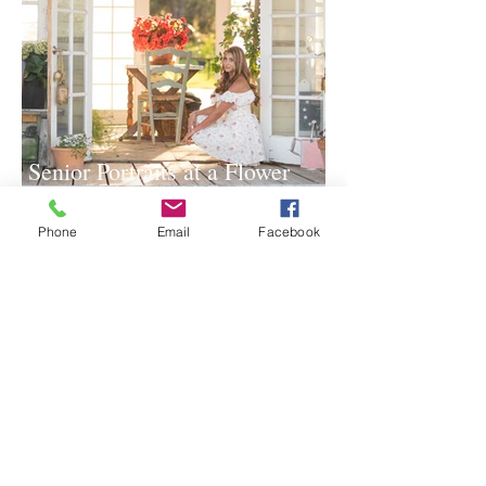
Senior Portraits at a Flower
Farm in Sheridan, California
Phone
Email
Facebook
Spring Iris Farm Family