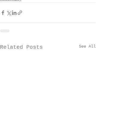
See All
Related Posts