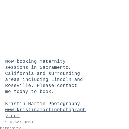
Now booking maternity 
sessions in Sacramento, 
California and surrounding 
areas including Lincoln and 
Roseville. Please contact 
me today to book.   
Kristin Martin Photography  
www.kristinamartinphotograph
y.com
916-627-0369
Maternity