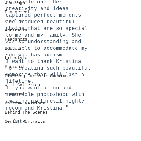
enjoyable one. Her 
Weddings
creativity and ideas 
Engagement
captured perfect moments 
Couples
and produced beautiful 
photos that are so special 
Portraits
to me and my family. She 
Headshots
was so understanding and 
was able to accommodate my 
Boudoir
son who has autism.
Lifestyle
I want to thank Kristina 
Personal
for creating such beautiful 
memories that will last a 
Planning For Your Session
lifetime.
Wall Galleries
If you want a fun and 
Seasonal
memorable photoshoot with 
amazing pictures…I highly 
Holiday Sessions
"
recommend Kristina.
Behind The Scenes
- Cate
Senior Portraits