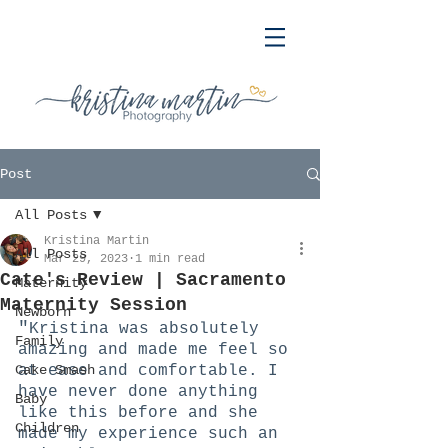
Post
All Posts
Kristina Martin
All Posts
Mar 29, 2023
1 min read
Cate's Review | Sacramento
Maternity
Maternity Session
Newborn
"
Kristina was absolutely 
Family
amazing and made me feel so 
Cake Smash
at ease and comfortable. I 
have never done anything 
Baby
like this before and she 
Children
made my experience such an 