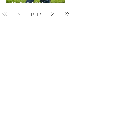
| Sacramento Senior
Photographer
1
/
117