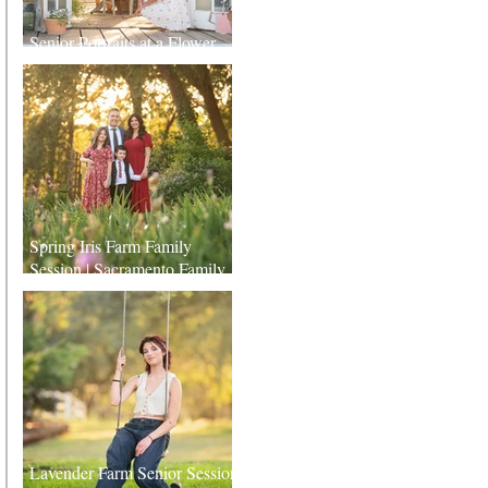
Senior Portraits at a Flower
Farm in Sheridan, California
Spring Iris Farm Family
Session | Sacramento Family
Photographer
Lavender Farm Senior Session