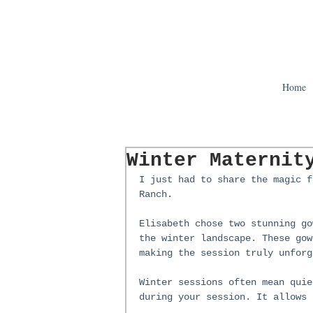
Home
Winter Maternit
I just had to share the magic f
Ranch.
Elisabeth chose two stunning go
the winter landscape. These gow
making the session truly unforg
Winter sessions often mean quie
during your session. It allows 