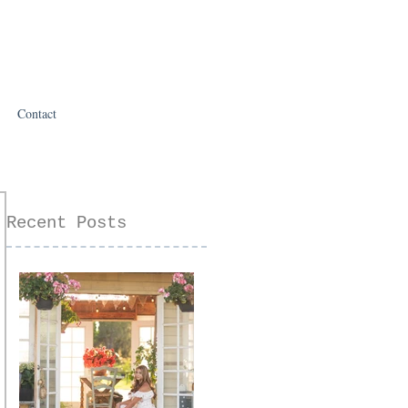
Contact
Recent Posts