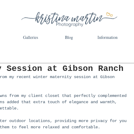
Galleries
Blog
Information
y Session at Gibson Ranch
rom my recent winter maternity session at Gibson 
wns from my client closet that perfectly complemented 
ns added that extra touch of elegance and warmth, 
ettable.
ter outdoor locations, providing more privacy for you 
them to feel more relaxed and comfortable.