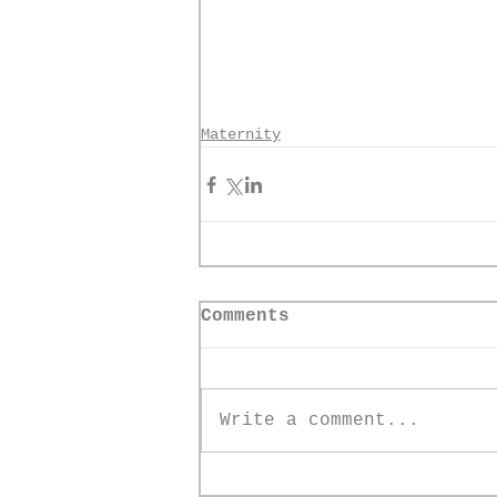
Maternity
Comments
Write a comment...