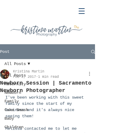
Post
All Posts
Kristina Martin
All Posts
Feb 2, 2017
1 min read
Newborn Session | Sacramento
Maternity
Newborn Photographer
Newborn
I've been working with this sweet 
Family
family since the start of my 
Cake Smash
business and it's always nice 
seeing them!
Baby
Children
Melissa contacted me to let me 