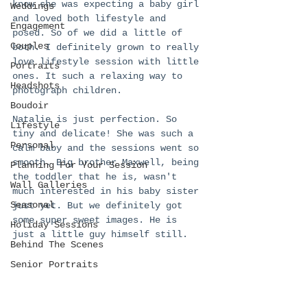
know she was expecting a baby girl 
Weddings
and loved both lifestyle and 
Engagement
posed. So of we did a little of 
Couples
both. I definitely grown to really 
love lifestyle session with little 
Portraits
ones. It such a relaxing way to 
Headshots
photograph children.
Boudoir
Natalie is just perfection. So 
Lifestyle
tiny and delicate! She was such a 
Personal
calm baby and the sessions went so 
smooth. Big brother Maxwell, being 
Planning For Your Session
the toddler that he is, wasn't 
Wall Galleries
much interested in his baby sister 
Seasonal
just yet. But we definitely got 
some super sweet images. He is 
Holiday Sessions
just a little guy himself still. 
Behind The Scenes
Senior Portraits