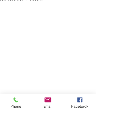
Phone
Email
Facebook
Comments