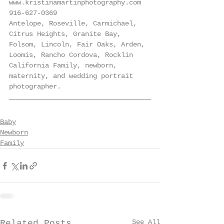
www.kristinamartinphotography.com
916-627-0369
Antelope, Roseville, Carmichael, 
Citrus Heights, Granite Bay, 
Folsom, Lincoln, Fair Oaks, Arden, 
Loomis, Rancho Cordova, Rocklin 
California Family, newborn, 
maternity, and wedding portrait 
photographer.
Baby
Newborn
Family
See All
Related Posts