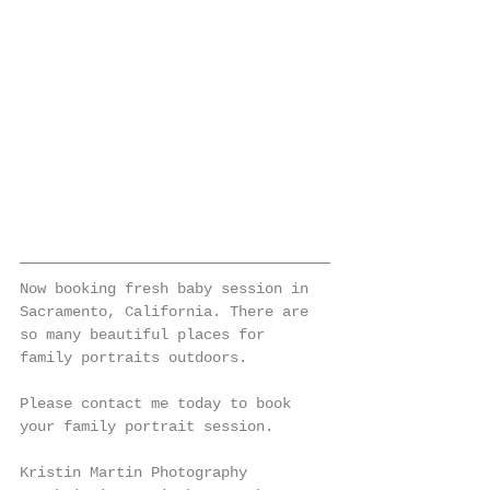
Now booking fresh baby session in 
Sacramento, California. There are 
so many beautiful places for 
family portraits outdoors. 
Please contact me today to book 
your family portrait session. 
Kristin Martin Photography