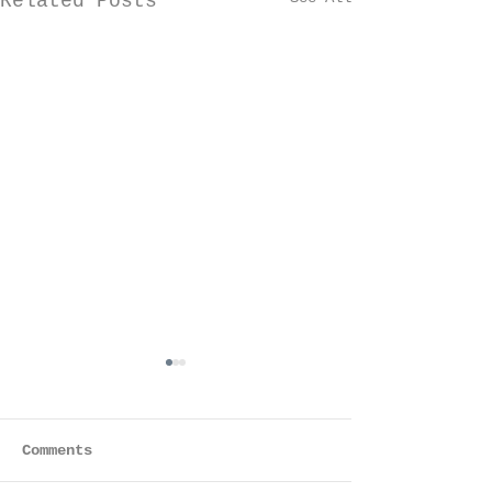
Related Posts
Comments