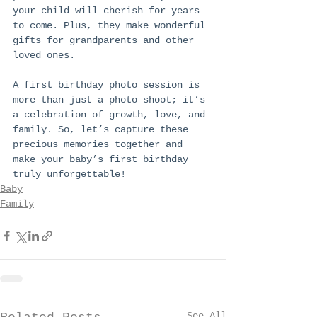
your child will cherish for years 
to come. Plus, they make wonderful 
gifts for grandparents and other 
loved ones.
A first birthday photo session is 
more than just a photo shoot; it’s 
a celebration of growth, love, and 
family. So, let’s capture these 
precious memories together and 
make your baby’s first birthday 
truly unforgettable!
Baby
Family
See All