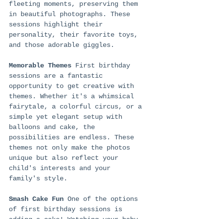
fleeting moments, preserving them 
in beautiful photographs. These 
sessions highlight their 
personality, their favorite toys, 
and those adorable giggles.
Memorable Themes
 First birthday 
sessions are a fantastic 
opportunity to get creative with 
themes. Whether it's a whimsical 
fairytale, a colorful circus, or a 
simple yet elegant setup with 
balloons and cake, the 
possibilities are endless. These 
themes not only make the photos 
unique but also reflect your 
child's interests and your 
family's style.
Smash Cake Fun
 One of the options 
of first birthday sessions is 