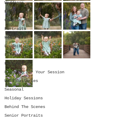
Weddings
Engagement
Couples
Portraits
Headshots
Boudoir
Lifestyle
Personal
Planning For Your Session
Wall Galleries
Seasonal
Holiday Sessions
Behind The Scenes
Senior Portraits