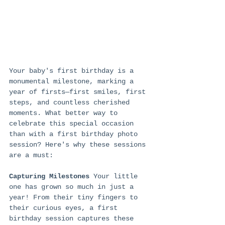
Your baby's first birthday is a 
monumental milestone, marking a 
year of firsts—first smiles, first 
steps, and countless cherished 
moments. What better way to 
celebrate this special occasion 
than with a first birthday photo 
session? Here's why these sessions 
are a must:
Capturing Milestones
 Your little 
one has grown so much in just a 
year! From their tiny fingers to 
their curious eyes, a first 
birthday session captures these 