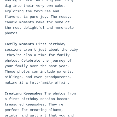
adding a cake! Watching your baby 
dig into their very own cake, 
exploring the textures and 
flavors, is pure joy. The messy, 
candid moments make for some of 
the most delightful and memorable 
photos.
Family Moments
 First birthday 
sessions aren’t just about the baby
—they're also a time for family 
photos. Celebrate the journey of 
your family over the past year. 
These photos can include parents, 
siblings, and even grandparents, 
making it a full-family affair.
Creating Keepsakes
 The photos from 
a first birthday session become 
treasured keepsakes. They’re 
perfect for creating albums, 
prints, and wall art that you and 