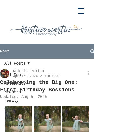
Post
All Posts
Kristina Martin
All Posts
Apr 17, 2024
2 min read
Celebrating the Big One:
Maternity
First Birthday Sessions
Newborn
Updated:
Aug 5, 2025
Family
Cake Smash
Baby
Children