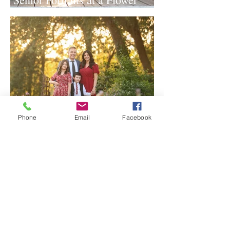
Farm in Sheridan, California
Phone
Email
Facebook
Spring Iris Farm Family
Session | Sacramento Family
Photographer