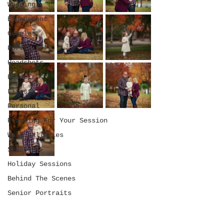
Weddings
Engagement
Couples
Portraits
Headshots
Boudoir
Lifestyle
Personal
Planning For Your Session
Wall Galleries
Seasonal
Holiday Sessions
Behind The Scenes
Senior Portraits