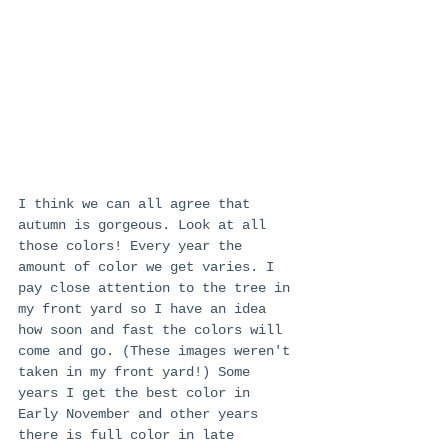
I think we can all agree that 
autumn is gorgeous. Look at all 
those colors! Every year the 
amount of color we get varies. I 
pay close attention to the tree in 
my front yard so I have an idea 
how soon and fast the colors will 
come and go. (These images weren't 
taken in my front yard!) Some 
years I get the best color in 
Early November and other years 
there is full color in late 