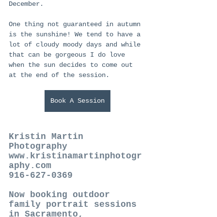
December. 
One thing not guaranteed in autumn 
is the sunshine! We tend to have a 
lot of cloudy moody days and while 
that can be gorgeous I do love 
when the sun decides to come out 
at the end of the session. 
Book A Session
Kristin Martin 
Photography  
www.kristinamartinphotogr
aphy.com  
916-627-0369  
Now booking outdoor 
family portrait sessions 
in Sacramento, 