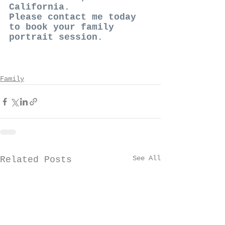
California. 
Please contact me today 
to book your family 
portrait session. 
Family
See All
Related Posts