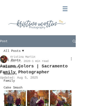
Post
All Posts
Kristina Martin
All Posts
Dec 17, 2020
1 min read
Autumn Colors | Sacramento
Maternity
Family Photographer
Newborn
Updated:
Aug 5, 2025
Family
Cake Smash
Baby
Children