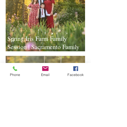
Spring Iris Farm Family
Session | Sacramento Family
Photographer
Phone
Email
Facebook
Lavender Farm Senior Session |