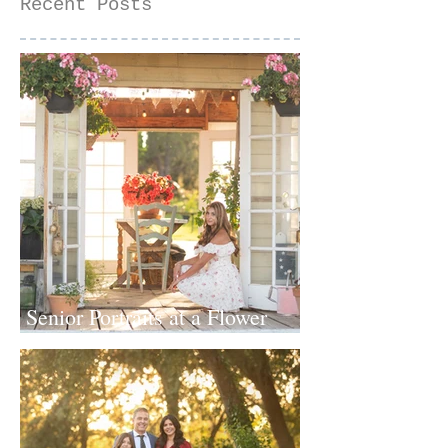
Recent Posts
Senior Portraits at a Flower
Farm in Sheridan, California