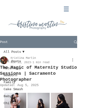
Post
All Posts
Kristina Martin
All Posts
Nov 11, 2023
1 min read
The Magic of Maternity Studio
Maternity
Sessions | Sacramento
Newborn
Photographer
Family
Updated:
Aug 5, 2025
Cake Smash
Baby
Children