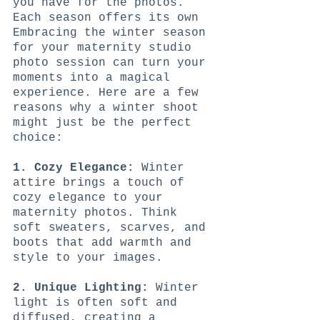
you have for the photos. 
Each season offers its own 
Embracing the winter season 
for your maternity studio 
photo session can turn your 
moments into a magical 
experience. Here are a few 
reasons why a winter shoot 
might just be the perfect 
choice:
1. Cozy Elegance:
 Winter 
attire brings a touch of 
cozy elegance to your 
maternity photos. Think 
soft sweaters, scarves, and 
boots that add warmth and 
style to your images.
2. Unique Lighting:
 Winter 
light is often soft and 
diffused, creating a 