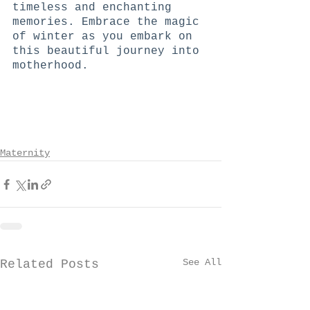
timeless and enchanting 
memories. Embrace the magic 
of winter as you embark on 
this beautiful journey into 
motherhood.
Maternity
See All
Related Posts