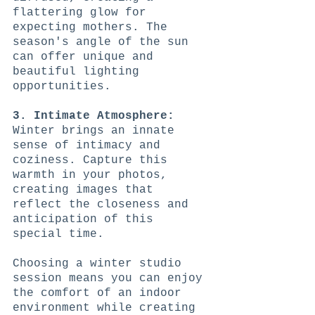
flattering glow for 
expecting mothers. The 
season's angle of the sun 
can offer unique and 
beautiful lighting 
opportunities.
3. Intimate Atmosphere:
Winter brings an innate 
sense of intimacy and 
coziness. Capture this 
warmth in your photos, 
creating images that 
reflect the closeness and 
anticipation of this 
special time.
Choosing a winter studio 
session means you can enjoy 
the comfort of an indoor 
environment while creating 