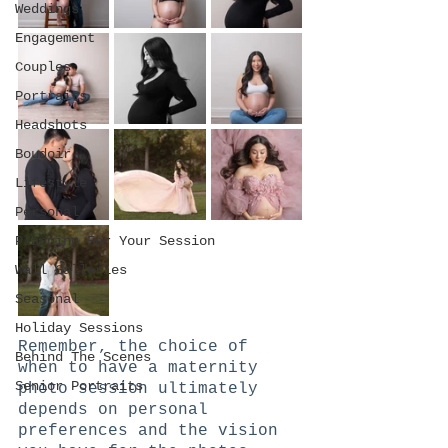
Weddings
Engagement
Couples
Portraits
Headshots
Boudoir
Lifestyle
Personal
Planning For Your Session
Wall Galleries
Seasonal
Holiday Sessions
Remember, the choice of 
Behind The Scenes
when to have a maternity 
Senior Portraits
photo session ultimately 
depends on personal 
preferences and the vision 