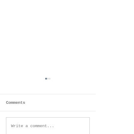
Anjali
Comments
A Storybook
Write a comment...
Maternity Session