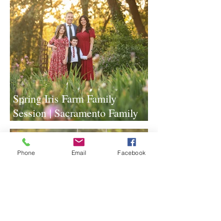
Spring Iris Farm Family
Session | Sacramento Family
Photographer
Phone
Email
Facebook