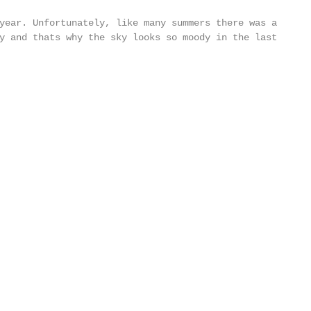
year. Unfortunately, like many summers there was a 
y and thats why the sky looks so moody in the last 