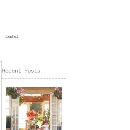
Contact
Recent Posts