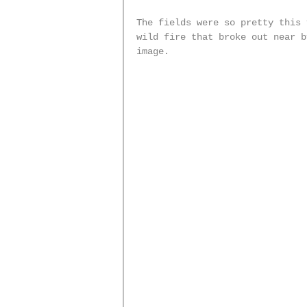
The fields were so pretty this 
wild fire that broke out near b
image. 