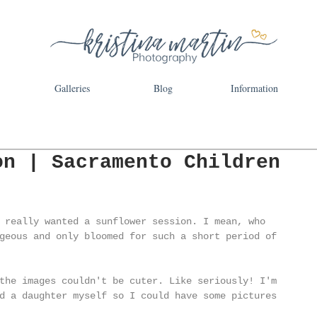
Galleries
Blog
Information
on | Sacramento Children
 really wanted a sunflower session. I mean, who 
geous and only bloomed for such a short period of 
the images couldn't be cuter. Like seriously! I'm 
d a daughter myself so I could have some pictures 