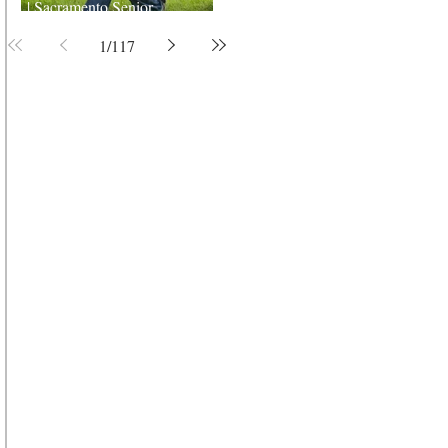
| Sacramento Senior
Photographer
1
/
117