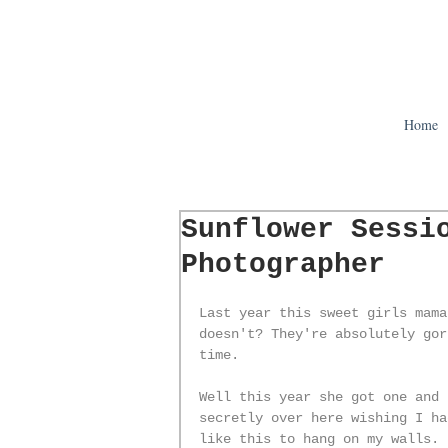
Home
Sunflower Sessi
Photographer
Last year this sweet girls mama
doesn't? They're absolutely gor
time. 
Well this year she got one and 
secretly over here wishing I ha
like this to hang on my walls. 