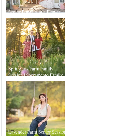
Senior Portraits at a Flower
Farm in Sheridan, California
Spring Iris Farm Family
Session | Sacramento Family
Photographer
Lavender Farm Senior Session